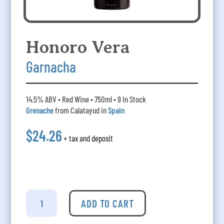
Honoro Vera
Garnacha
14.5% ABV • Red Wine • 750ml • 9 In Stock
Grenache
from Calatayud in
Spain
$24.26
+ tax and deposit
Honoro
Vera
ADD TO CART
Garnacha
quantity