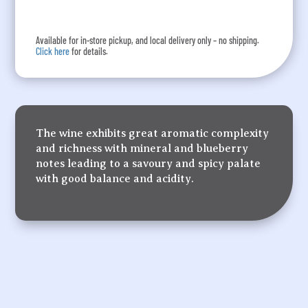
Available for in-store pickup, and local delivery only – no shipping.
Click here
for details.
The wine exhibits great aromatic complexity
and richness with mineral and blueberry
notes leading to a savoury and spicy palate
with good balance and acidity.