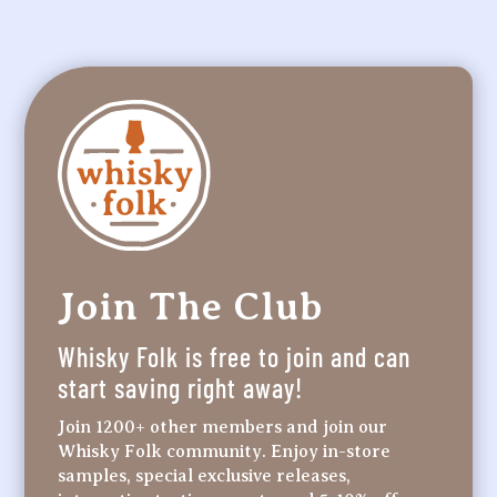
Join The Club
Whisky Folk is free to join and can
start saving right away!
Join 1200+ other members and join our
Whisky Folk community. Enjoy in-store
samples, special exclusive releases,