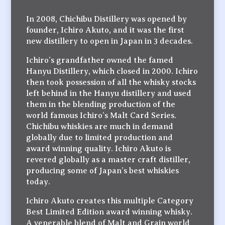
In 2008, Chichibu Distillery was opened by
founder, Ichiro Akuto, and it was the first
new distillery to open in Japan in 3 decades.
Ichiro’s grandfather owned the famed
Hanyu Distillery, which closed in 2000. Ichiro
then took possession of all the whisky stocks
left behind in the Hanyu distillery and used
them in the blending production of the
world famous Ichiro’s Malt Card Series.
Chichibu whiskies are much in demand
globally due to limited production and
award winning quality. Ichiro Akuto is
revered globally as a master craft distiller,
producing some of Japan’s best whiskies
today.
Ichiro Akuto creates this multiple Category
Best Limited Edition award winning whisky.
A venerable blend of Malt and Grain world