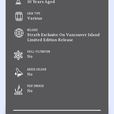
10 Years Aged
CASK TYPE
Various
RELEASE
Strath Exclusive On Vancouver Island
Limited Edition Release
CHILL-FILTRATION
No
ADDED COLOUR
No
PEAT SMOKED
No