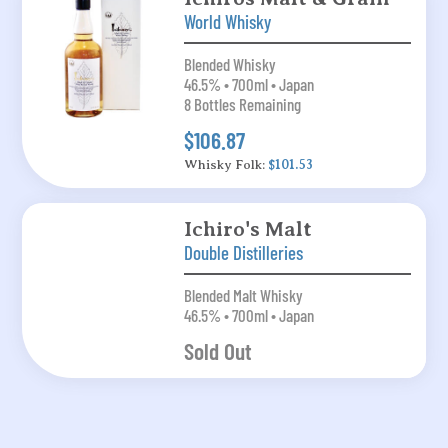
World Whisky
Blended Whisky
46.5% • 700ml • Japan
8 Bottles Remaining
$106.87
Whisky Folk:
$101.53
Ichiro's Malt
Double Distilleries
Blended Malt Whisky
46.5% • 700ml • Japan
Sold Out