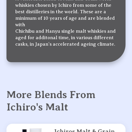
whiskies chosen by Ichiro from some of the
best distilleries in the world. These are a
minimum of 10 years of age and are blended
with
Chichibu and Hanyu single malt whiskies and
aged for additonal time, in various different
casks, in Japan’s accelerated ageing climate.
More Blends From
Ichiro's Malt
Ichiros Malt & Grain