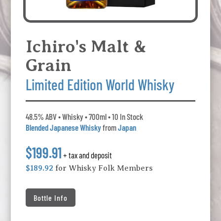
Ichiro's Malt &
Grain
Limited Edition World Whisky
48.5% ABV • Whisky • 700ml • 10 In Stock
Blended Japanese Whisky
from
Japan
$199.91
+ tax and deposit
$189.92
for Whisky Folk Members
Bottle Info