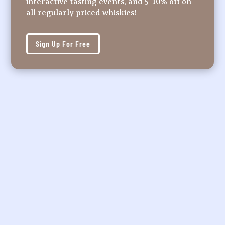
interactive tasting events, and 5-10% off on
all regularly priced whiskies!
Sign Up For Free