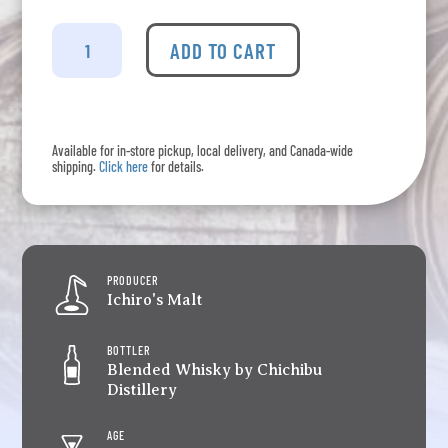
Ichiro's
Malt
ADD TO CART
&
Grain
-
Limited
Available for in-store pickup, local delivery, and Canada-wide
Edition
shipping.
Click here
for details.
World
Whisky
quantity
PRODUCER
Ichiro's Malt
BOTTLER
Blended Whisky by Chichibu
Distillery
AGE