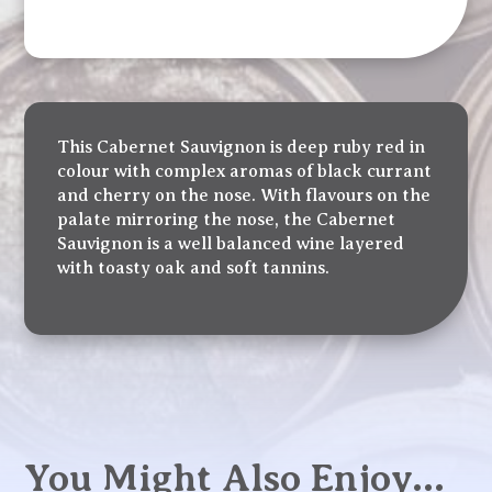
This Cabernet Sauvignon is deep ruby red in
colour with complex aromas of black currant
and cherry on the nose. With flavours on the
palate mirroring the nose, the Cabernet
Sauvignon is a well balanced wine layered
with toasty oak and soft tannins.
You Might Also Enjoy…