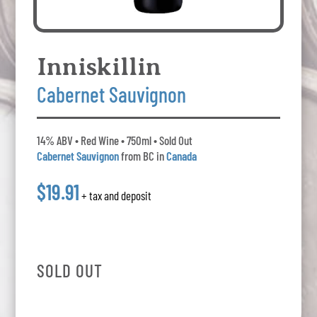
Inniskillin
Cabernet Sauvignon
14% ABV • Red Wine • 750ml • Sold Out
Cabernet Sauvignon
from BC in
Canada
$19.91
+ tax and deposit
SOLD OUT