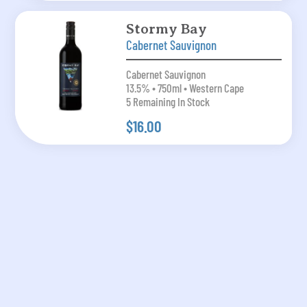
Stormy Bay
Cabernet Sauvignon
Cabernet Sauvignon
13.5% • 750ml • Western Cape
5 Remaining In Stock
$16.00