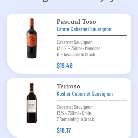
Pascual Toso
Estate Cabernet Sauvignon
Cabernet Sauvignon
13.5% • 750ml • Mendoza
10+ Available In Stock
$19.48
Terroso
Kosher Cabernet Sauvignon
Cabernet Sauvignon
13% • 750ml • Chile
7 Remaining In Stock
$18.17