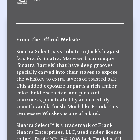
From The Official Website
Sinatra Select pays tribute to Jack’s biggest
fan: Frank Sinatra. Made with our unique
‘Sinatra Barrels’ that have deep grooves
specially carved into their staves to expose
the whiskey to extra layers of toasted oak.
This added exposure imparts a rich amber
color, bold character, and pleasant
smokiness, punctuated by an incredibly
smooth vanilla finish. Much like Frank, this
Tennessee Whiskey is one of a kind.
Sinatra Select™ is a trademark of Frank
Sinatra Enterprises, LLC, used under license
to Jack Daniel’s™. Â© 2018 Jack Daniel’s. All