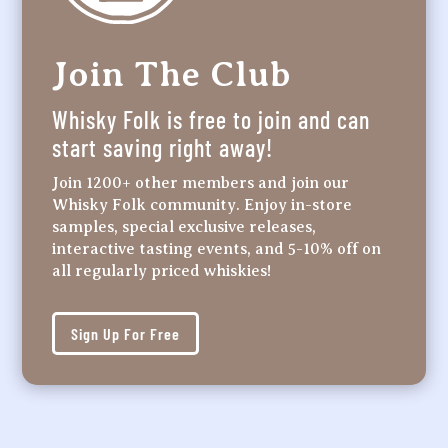
Join The Club
Whisky Folk is free to join and can
start saving right away!
Join 1200+ other members and join our
Whisky Folk community. Enjoy in-store
samples, special exclusive releases,
interactive tasting events, and 5-10% off on
all regularly priced whiskies!
Sign Up For Free