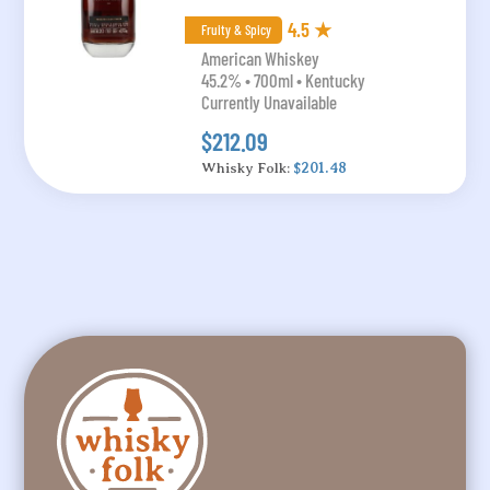
4.5 ★
Fruity & Spicy
American Whiskey
45.2% • 700ml • Kentucky
Currently Unavailable
$212.09
Whisky Folk:
$201.48