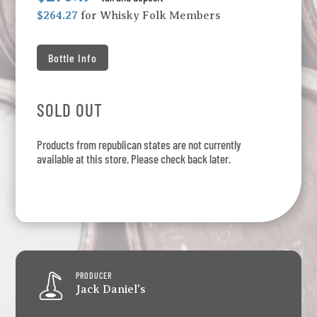
$264.27
for Whisky Folk Members
Bottle Info
SOLD OUT
Products from republican states are not currently
available at this store. Please check back later.
PRODUCER
Jack Daniel's