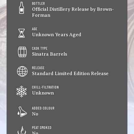
BOTTLER
Official Distillery Release by Brown-
Forman
AGE
Unknown Years Aged
CASK TYPE
Sinatra Barrels
RELEASE
Standard Limited Edition Release
CHILL-FILTRATION
Unknown
ADDED COLOUR
No
PEAT SMOKED
No