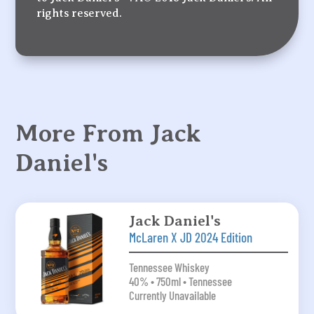
rights reserved.
More From Jack
Daniel's
Jack Daniel's
McLaren X JD 2024 Edition
Tennessee Whiskey
40% • 750ml • Tennessee
Currently Unavailable