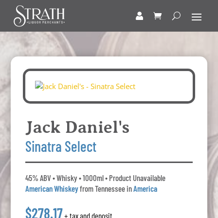
Jack Daniel's
Sinatra Select
45% ABV • Whisky • 1000ml • Product Unavailable
American Whiskey
from Tennessee in
America
$278.17
+ tax and deposit