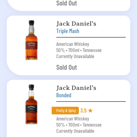
Sold Out
Jack Daniel's
Triple Mash
American Whiskey
50% • 700ml • Tennessee
Currently Unavailable
Sold Out
Jack Daniel's
Bonded
3.5 ★
Fruity & Spicy
American Whiskey
50% • 700ml • Tennessee
Currently Unavailable