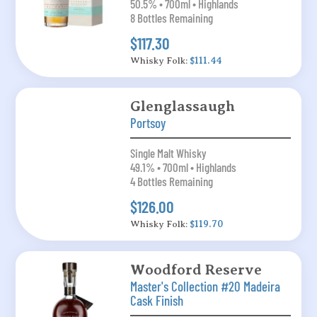
50.5% • 700ml • Highlands
8 Bottles Remaining
$117.30
Whisky Folk:
$111.44
Glenglassaugh
Portsoy
Single Malt Whisky
49.1% • 700ml • Highlands
4 Bottles Remaining
$126.00
Whisky Folk:
$119.70
Woodford Reserve
Master's Collection #20 Madeira
Cask Finish