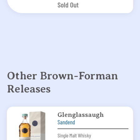
Sold Out
Other Brown-Forman
Releases
Glenglassaugh
Sandend
Single Malt Whisky