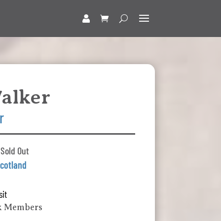
alker
r
 Sold Out
cotland
sit
k Members