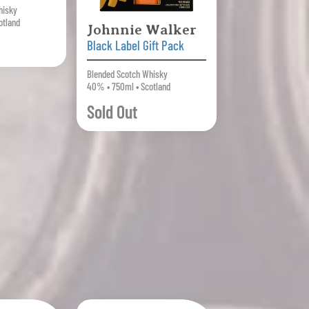
hisky
otland
Johnnie Walker
Black Label Gift Pack
Blended Scotch Whisky
40% • 750ml • Scotland
Sold Out