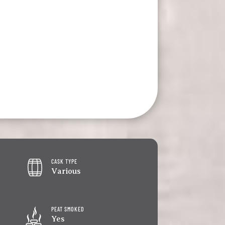
CASK TYPE
Various
PEAT SMOKED
Yes