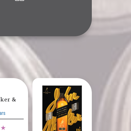
ker &
ars
9 ★