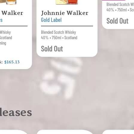
Blended Scotch W
40% • 750ml • Sc
 Walker
Johnnie Walker
Sold Out
rs
Gold Label
 Whisky
Blended Scotch Whisky
Scotland
40% • 750ml • Scotland
ning
Sold Out
k:
$165.13
leases