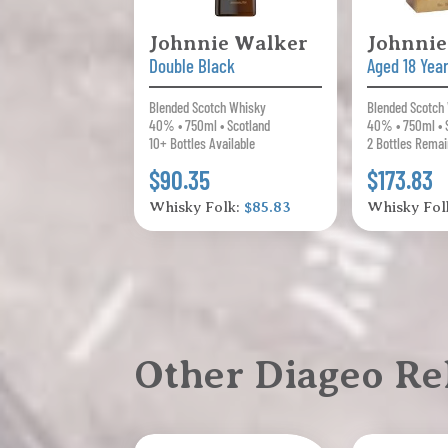
Johnnie Walker
Johnnie
Double Black
Aged 18 Yea
Blended Scotch Whisky
Blended Scotch
40% • 750ml • Scotland
40% • 750ml • 
10+ Bottles Available
2 Bottles Remai
$90.35
$173.83
Whisky Folk:
$85.83
Whisky Fol
Other Diageo Re