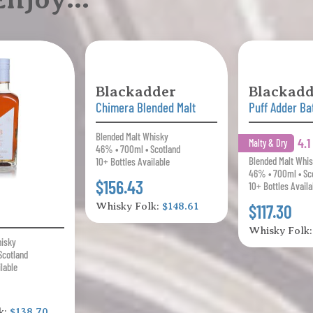
Blackadder
Blackadd
Chimera Blended Malt
Puff Adder Ba
Blended Malt Whisky
4.
Malty & Dry
46% • 700ml • Scotland
Blended Malt Whi
10+ Bottles Available
46% • 700ml • Sc
$156.43
10+ Bottles Availa
Whisky Folk:
$148.61
$117.30
Whisky Folk
hisky
Scotland
ilable
k:
$138.70