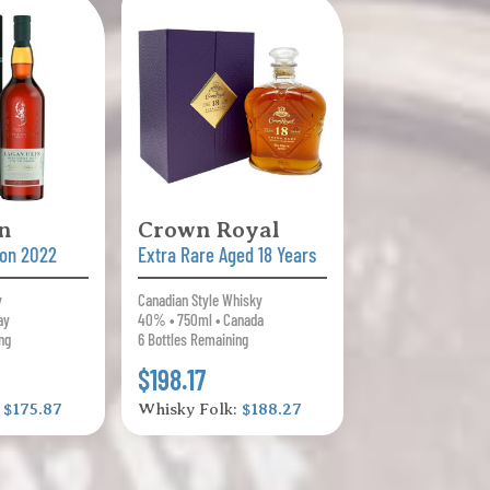
n
Crown Royal
tion 2022
Extra Rare Aged 18 Years
y
Canadian Style Whisky
ay
40% • 750ml • Canada
ng
6 Bottles Remaining
$198.17
:
$175.87
Whisky Folk:
$188.27