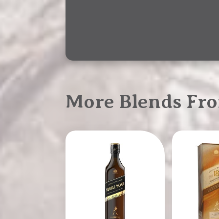
More Blends Fr