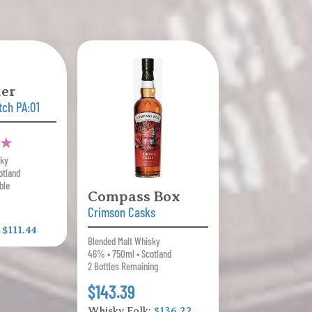
er
tch PA:01
1 ★
sky
otland
ble
Compass Box
Crimson Casks
:
$111.44
Blended Malt Whisky
46% • 750ml • Scotland
2 Bottles Remaining
$143.39
Whisky Folk:
$136.22