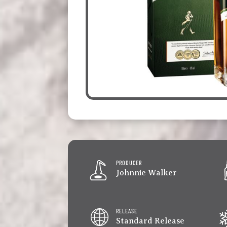
PRODUCER
Johnnie Walker
RELEASE
Standard Release