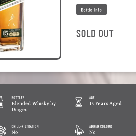
Bottle Info
SOLD OUT
BOTTLER
AGE
Blended Whisky by
15 Years Aged
Diageo
CHILL-FILTRATION
ADDED COLOUR
No
No