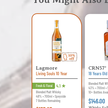
Lagmore
CRN57°
Living Souls 10 Year
18 Years Old
Blended Malt W
4.1 ★
Fresh & Floral
43% • 700ml • 
Blended Malt Whisky
10+ Bottles Ava
48% • 700ml • Speyside
$146.00
7 Bottles Remaining
Whisky Fol