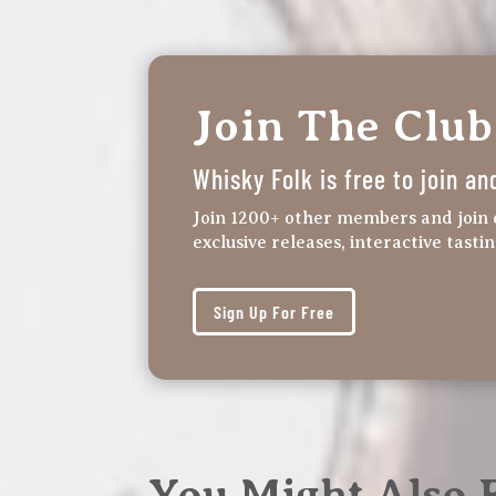
Join The Club
Whisky Folk is free to join an
Join 1200+ other members and join 
exclusive releases, interactive tasti
Sign Up For Free
You Might Also