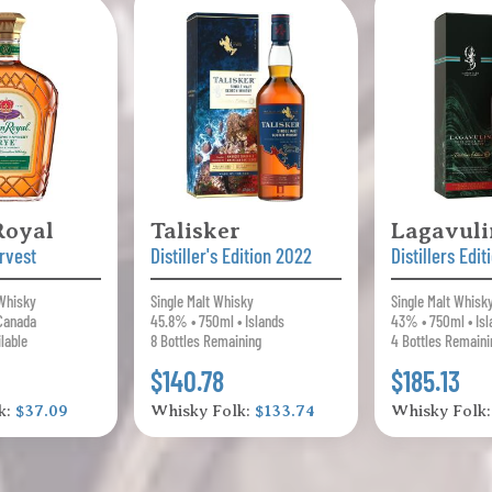
Royal
Talisker
Lagavuli
rvest
Distiller's Edition 2022
Distillers Edi
 Whisky
Single Malt Whisky
Single Malt Whisk
Canada
45.8% • 750ml • Islands
43% • 750ml • Isl
ilable
8 Bottles Remaining
4 Bottles Remaini
$140.78
$185.13
k:
$37.09
Whisky Folk:
$133.74
Whisky Folk