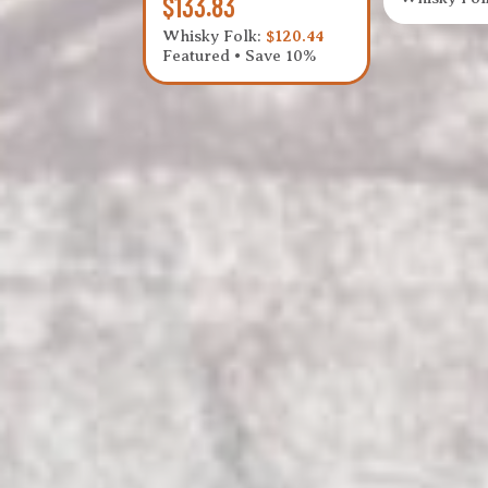
$133.83
Whisky Folk:
$120.44
Featured • Save 10%