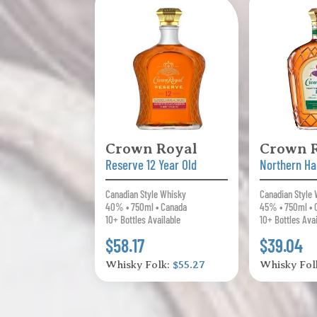
Crown Royal
Crown 
Reserve 12 Year Old
Northern Ha
Canadian Style Whisky
Canadian Style
40% • 750ml • Canada
45% • 750ml • 
10+ Bottles Available
10+ Bottles Ava
$58.17
$39.04
Whisky Folk:
$55.27
Whisky Fol