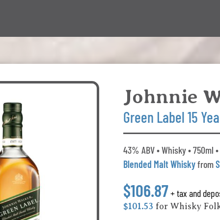
Johnnie W
Green Label 15 Yea
43% ABV • Whisky • 750ml •
Blended Malt Whisky
from
S
$106.87
+ tax and depo
$101.53
for Whisky Fol