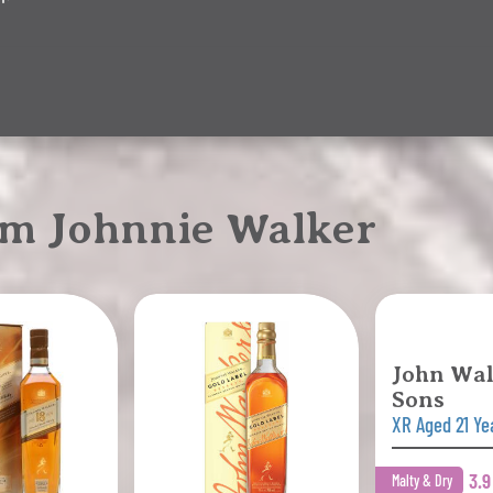
om Johnnie Walker
John Wal
Sons
XR Aged 21 Ye
3.
Malty & Dry