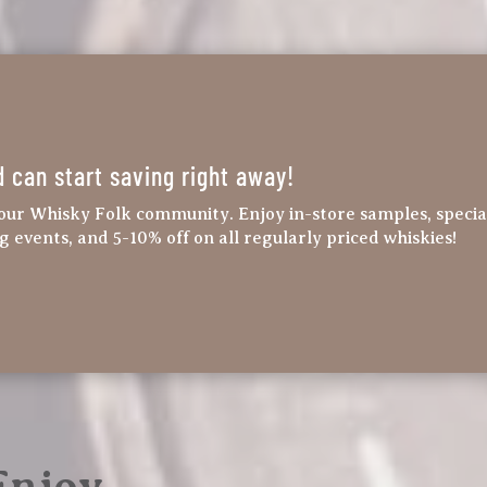
d can start saving right away!
our Whisky Folk community. Enjoy in-store samples, specia
ng events, and 5-10% off on all regularly priced whiskies!
 Enjoy…