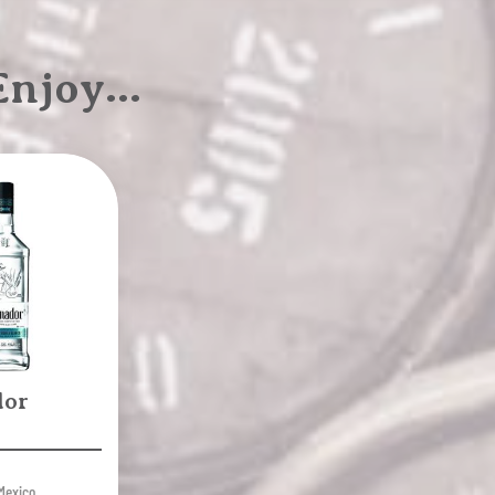
 Enjoy…
dor
Mexico