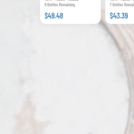
8 Bottles Remaining
7 Bottles Remai
$49.48
$43.39