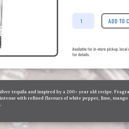
Jose
Cuervo
ADD TO 
-
Tradicional
Plata
quantity
Available for in-store pickup, loca
for details.
silver tequila and inspired by a 200+ year old recipe. Fragr
intense with refined flavours of white pepper, lime, mango
.