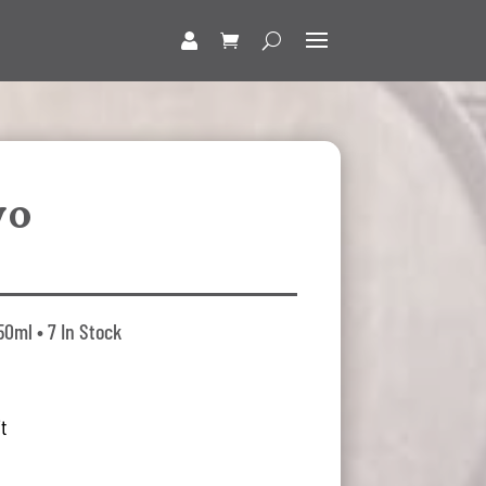
vo
0ml • 7 In Stock
t