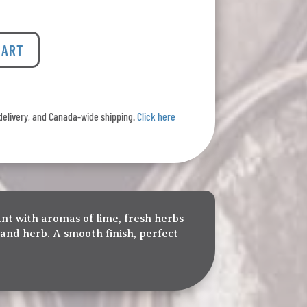
CART
l delivery, and Canada-wide shipping.
Click here
ant with aromas of lime, fresh herbs
 and herb. A smooth finish, perfect