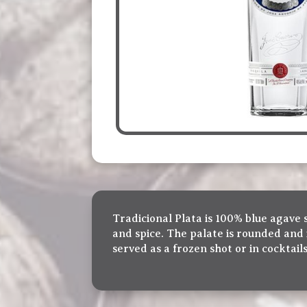
Tradicional Plata is 100% blue agave 
and spice. The palate is rounded and 
served as a frozen shot or in cocktails