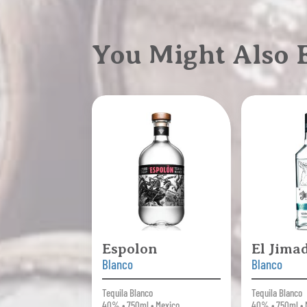
You Might Also
Espolon
El Jima
Blanco
Blanco
Tequila Blanco
Tequila Blanco
40% • 750ml • Mexico
40% • 750ml • 