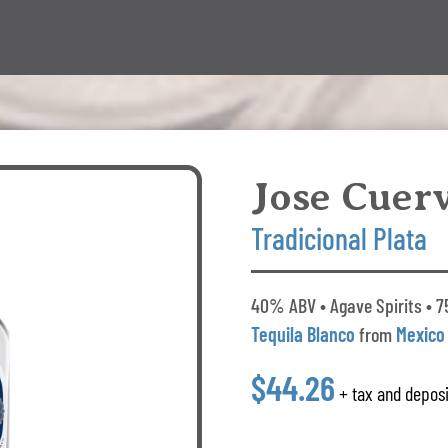
Jose Cuer
Tradicional Plata
40% ABV • Agave Spirits • 75
Tequila Blanco
from
Mexico
$44.26
+ tax and deposi