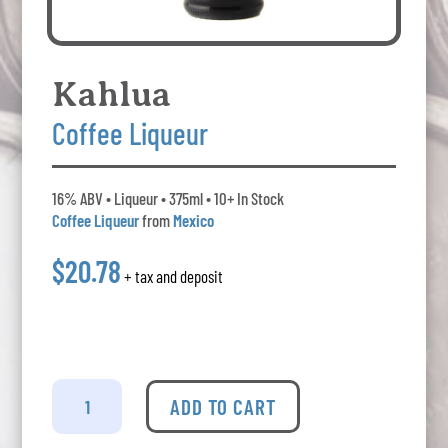
Kahlua
Coffee Liqueur
16% ABV • Liqueur • 375ml • 10+ In Stock
Coffee Liqueur
from
Mexico
$20.78
+ tax and deposit
Kahlua
-
ADD TO CART
Coffee
Liqueur