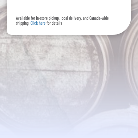
-
375mL
Available for in-store pickup, local delivery, and Canada-wide
quantity
shipping.
Click here
for details.