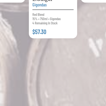
Gigondas
Red Blend
15% • 750ml • Gigondas
4 Remaining In Stock
$57.30