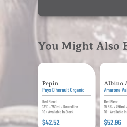
You Might Also
Pepin
Albino
Pays D'herault Organic
Amarone Val
Red Blend
Red Blend
13% • 750ml • Roussillon
15.5% • 750ml •
10+ Available In Stock
10+ Available In
$42.52
$52.96