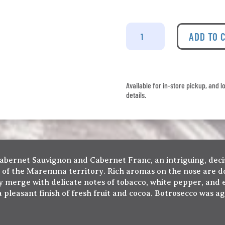
La
Mortelle
ADD TO 
Botrosecco
Maremma
Toscana
quantity
Available for in-store pickup, and l
details.
abernet Sauvignon and Cabernet Franc, an intriguing, deci
s of the Maremma territory. Rich aromas on the nose are do
ly merge with delicate notes of tobacco, white pepper, and 
a pleasant finish of fresh fruit and cocoa. Botrosecco was a