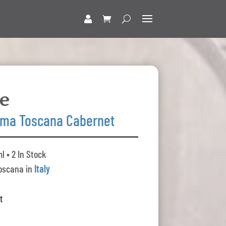
le
ma Toscana Cabernet
l • 2 In Stock
oscana in
Italy
t