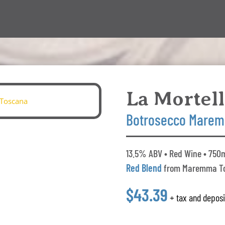
La Mortel
Botrosecco Marem
13.5% ABV • Red Wine • 750m
Red Blend
from Maremma T
$43.39
+ tax and deposi