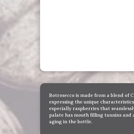
Botrosecco is made from a blend of C
expressing the unique characteristic
especially raspberries that seamless
palate has mouth filling tannins and 
aging in the bottle.