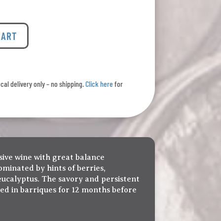
CART
ocal delivery only – no shipping.
Click here
for
sive wine with great balance
minated by hints of berries,
eucalyptus. The savory and persistent
ged in barriques for 12 months before