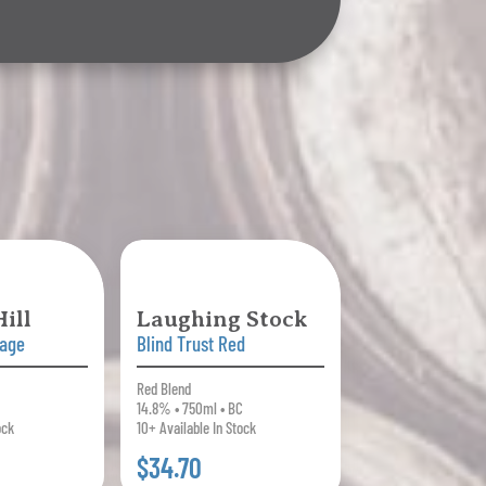
ill
Laughing Stock
tage
Blind Trust Red
Red Blend
14.8% • 750ml • BC
ock
10+ Available In Stock
$34.70