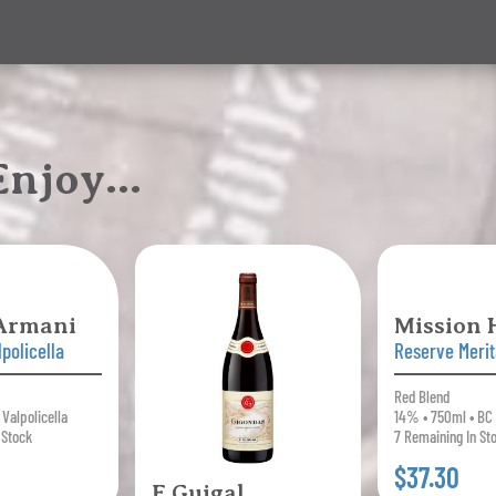
 Enjoy…
 Armani
Mission H
policella
Reserve Meri
Red Blend
 Valpolicella
14% • 750ml • BC
 Stock
7 Remaining In St
$37.30
E.Guigal