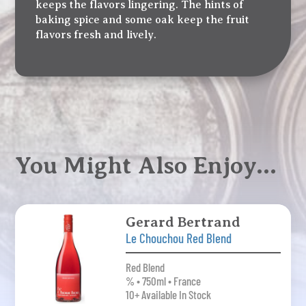
keeps the flavors lingering. The hints of
baking spice and some oak keep the fruit
flavors fresh and lively.
You Might Also Enjoy…
Gerard Bertrand
Le Chouchou Red Blend
Red Blend
% • 750ml • France
10+ Available In Stock