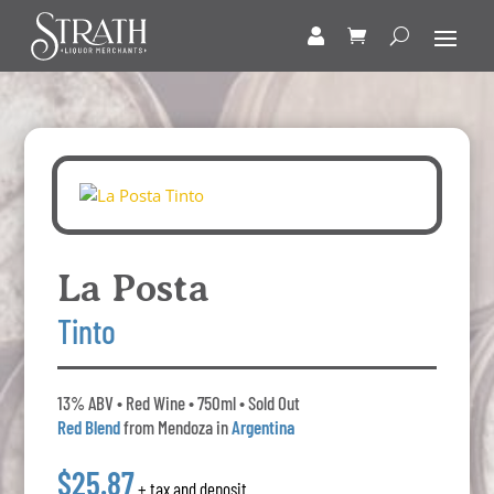
La Posta
Tinto
13% ABV • Red Wine • 750ml • Sold Out
Red Blend
from Mendoza in
Argentina
$25.87
+ tax and deposit