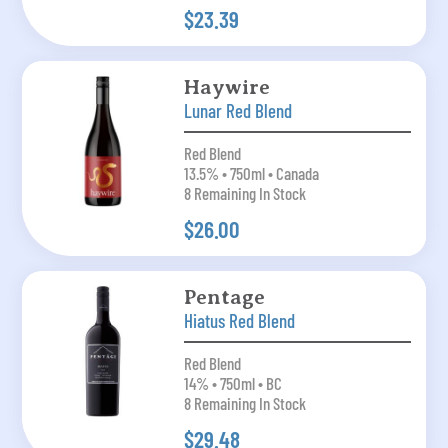
$23.39
Haywire
Lunar Red Blend
Red Blend
13.5% • 750ml • Canada
8 Remaining In Stock
$26.00
Pentage
Hiatus Red Blend
Red Blend
14% • 750ml • BC
8 Remaining In Stock
$29.48