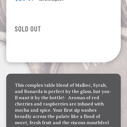
SOLD OUT
This complex table blend of Malbec, Syrah,
and Bonarda is perfect by the glass, but you-
ll want it by the bottle!- Aromas of red
cherries and raspberries are infused with
mocha and spice. Your first sip washes
broadly across the palate like a flood of
sweet, fresh fruit and the viscous mouthfeel