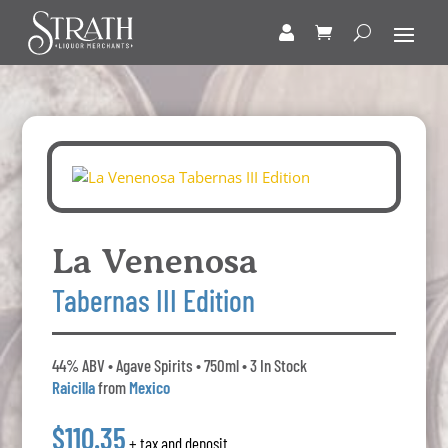
La Venenosa
Tabernas III Edition
44% ABV • Agave Spirits • 750ml • 3 In Stock
Raicilla
from
Mexico
$110.35
+ tax and deposit