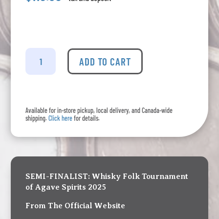
La
Venenosa
ADD TO CART
Tabernas
III
Edition
quantity
Available for in-store pickup, local delivery, and Canada-wide
shipping.
Click here
for details.
SEMI-FINALIST: Whisky Folk Tournament
of Agave Spirits 2025
From The Official Website