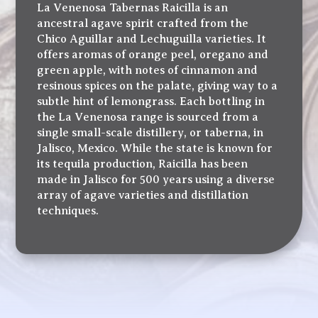
La Venenosa Tabernas Raicilla is an
ancestral agave spirit crafted from the
Chico Aguillar and Lechuguilla varieties. It
offers aromas of orange peel, oregano and
green apple, with notes of cinnamon and
resinous spices on the palate, giving way to a
subtle hint of lemongrass. Each bottling in
the La Venenosa range is sourced from a
single small-scale distillery, or taberna, in
Jalisco, Mexico. While the state is known for
its tequila production, Raicilla has been
made in Jalisco for 500 years using a diverse
array of agave varieties and distillation
techniques.