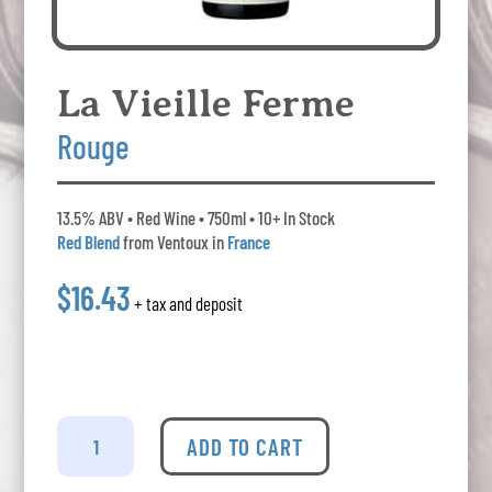
La Vieille Ferme
Rouge
13.5% ABV • Red Wine • 750ml • 10+ In Stock
Red Blend
from Ventoux in
France
$16.43
+ tax and deposit
La
Vieille
ADD TO CART
Ferme
Rouge