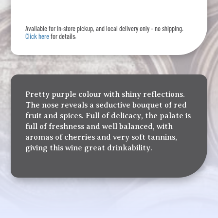
quantity
Available for in-store pickup, and local delivery only – no shipping.
Click here
for details.
Pretty purple colour with shiny reflections.
The nose reveals a seductive bouquet of red
fruit and spices. Full of delicacy, the palate is
full of freshness and well balanced, with
aromas of cherries and very soft tannins,
giving this wine great drinkability.