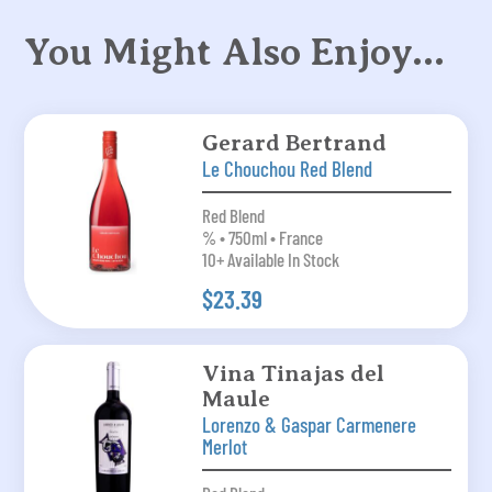
You Might Also Enjoy…
Gerard Bertrand
Le Chouchou Red Blend
Red Blend
% • 750ml • France
10+ Available In Stock
$23.39
Vina Tinajas del
Maule
Lorenzo & Gaspar Carmenere
Merlot