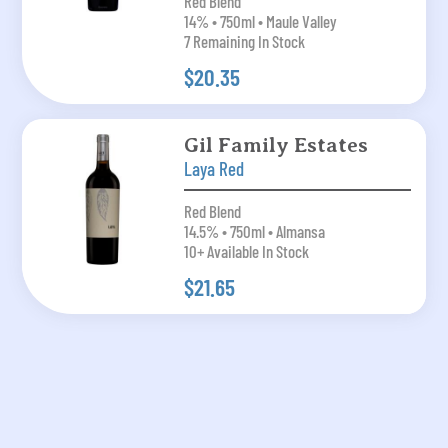
Red Blend
14% • 750ml • Maule Valley
7 Remaining In Stock
$20.35
Gil Family Estates
Laya Red
Red Blend
14.5% • 750ml • Almansa
10+ Available In Stock
$21.65