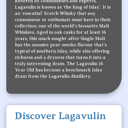
Revered by connoisseurs and experts,
Lagavulin is known as ‘the king of Islay’. It is
an ‘essential’ Scotch Whisky that any
connoisseur or enthusiast must have in their
collection; one of the world’s favourite Malt
Whiskies. Aged in oak casks for at least 16
years, this much sought-after Single Malt
has the massive peat-smoke flavour that’s
typical of southern Islay, while also offering
richness and a dryness that turns it into a
truly interesting dram. The Lagavulin 16
Year Old has become a benchmark Islay
dram from the Lagavulin distillery.
Discover Lagavulin