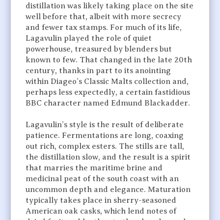
distillation was likely taking place on the site
well before that, albeit with more secrecy
and fewer tax stamps. For much of its life,
Lagavulin played the role of quiet
powerhouse, treasured by blenders but
known to few. That changed in the late 20th
century, thanks in part to its anointing
within Diageo’s Classic Malts collection and,
perhaps less expectedly, a certain fastidious
BBC character named Edmund Blackadder.
Lagavulin’s style is the result of deliberate
patience. Fermentations are long, coaxing
out rich, complex esters. The stills are tall,
the distillation slow, and the result is a spirit
that marries the maritime brine and
medicinal peat of the south coast with an
uncommon depth and elegance. Maturation
typically takes place in sherry-seasoned
American oak casks, which lend notes of