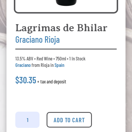
Lagrimas de Bhilar
Graciano Rioja
13.5% ABV • Red Wine • 750ml • 1 In Stock
Graciano
from Rioja in
Spain
$30.35
+ tax and deposit
Lagrimas
de
ADD TO CART
Bhilar
Graciano