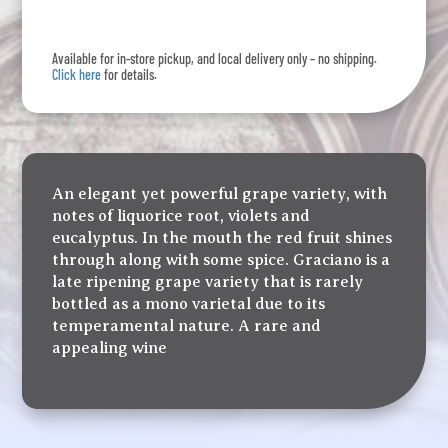
Rioja
quantity
Available for in-store pickup, and local delivery only – no shipping.
Click here
for details.
An elegant yet powerful grape variety, with
notes of liquorice root, violets and
eucalyptus. In the mouth the red fruit shines
through along with some spice. Graciano is a
late ripening grape variety that is rarely
bottled as a mono varietal due to its
temperamental nature. A rare and
appealing wine