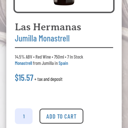
Las Hermanas
Jumilla Monastrell
14.5% ABV • Red Wine • 750ml • 7 In Stock
Monastrell
from Jumilla in
Spain
$15.57
+ tax and deposit
Las
Hermanas
ADD TO CART
Jumilla
Monastrell