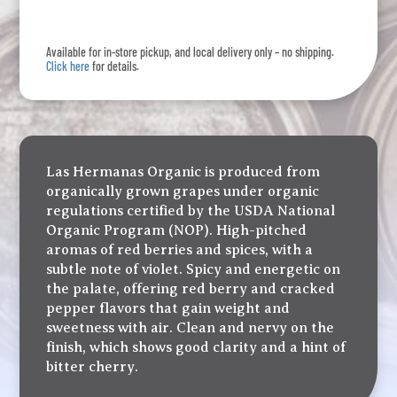
quantity
Available for in-store pickup, and local delivery only – no shipping.
Click here
for details.
Las Hermanas Organic is produced from
organically grown grapes under organic
regulations certified by the USDA National
Organic Program (NOP). High-pitched
aromas of red berries and spices, with a
subtle note of violet. Spicy and energetic on
the palate, offering red berry and cracked
pepper flavors that gain weight and
sweetness with air. Clean and nervy on the
finish, which shows good clarity and a hint of
bitter cherry.