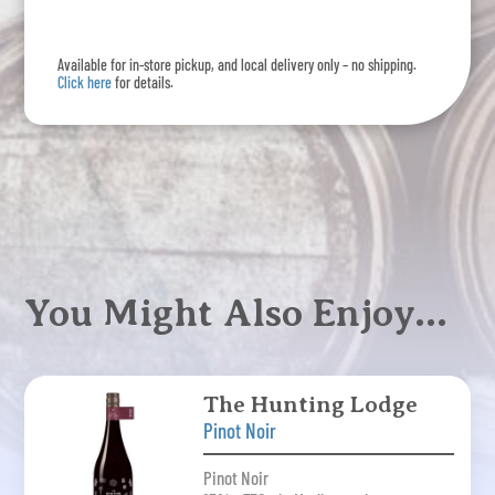
Noir
quantity
Available for in-store pickup, and local delivery only – no shipping.
Click here
for details.
You Might Also Enjoy…
The Hunting Lodge
Pinot Noir
Pinot Noir