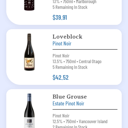
13% • 750ml • Marlborough
5 Remaining In Stock
$39.91
Loveblock
Pinot Noir
Pinot Noir
13.5% • 750ml • Central Otago
5 Remaining In Stock
$42.52
Blue Grouse
Estate Pinot Noir
Pinot Noir
12.5% • 750ml • Vancouver Island
2 Remaining In Stock