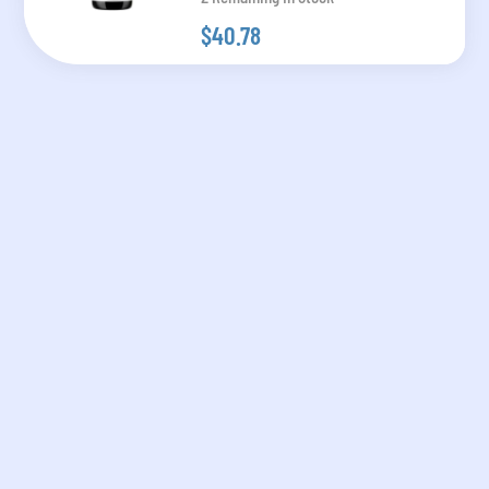
$40.78