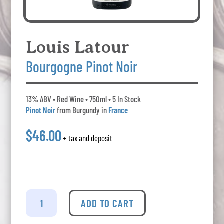
Louis Latour
Bourgogne Pinot Noir
13% ABV • Red Wine • 750ml • 5 In Stock
Pinot Noir
from Burgundy in
France
$46.00
+ tax and deposit
Louis
Latour
ADD TO CART
Bourgogne
Pinot