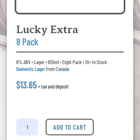
Lucky Extra
8 Pack
6% ABV • Lager • 655ml • Eight Pack • 10+ In Stock
Domestic Lager
from
Canada
$13.65
+ tax and deposit
Lucky
Extra
ADD TO CART
-
8