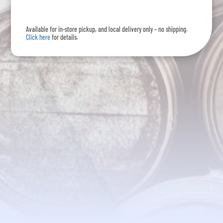
Pack
quantity
Available for in-store pickup, and local delivery only – no shipping.
Click here
for details.