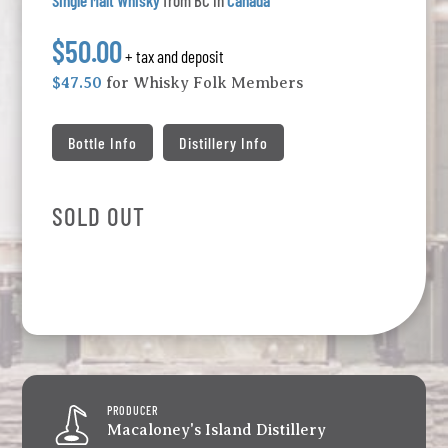
Single Malt Whisky
from BC in
Canada
$50.00
+ tax and deposit
$47.50
for Whisky Folk Members
Bottle Info
Distillery Info
SOLD OUT
PRODUCER
Macaloney's Island Distillery