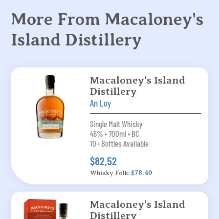
More From Macaloney's
Island Distillery
Macaloney's Island
Distillery
An Loy
Single Malt Whisky
46% • 700ml • BC
10+ Bottles Available
$82.52
Whisky Folk:
$78.40
Macaloney's Island
Distillery