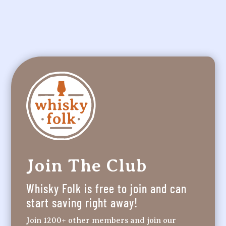
Join The Club
Whisky Folk is free to join and can
start saving right away!
Join 1200+ other members and join our