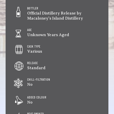
BOTTLER
Official Distillery Release by
Macaloney's Island Distillery
AGE
Unknown Years Aged
CASK TYPE
Various
RELEASE
Standard
CHILL-FILTRATION
No
ADDED COLOUR
No
PEAT SMOKED