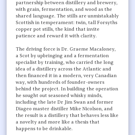
partnership between distillery and brewery,
with grain, fermentation, and wood as the
shared language. The stills are unmistakably
Scottish in temperament: twin, tall Forsyths
copper pot stills, the kind that invite
patience and reward it with clarity.
The driving force is Dr. Graeme Macaloney,
a Scot by upbringing and a fermentation
specialist by training, who carried the long
idea of a distillery across the Atlantic and
then financed it in a modern, very Canadian
way, with hundreds of founder-owners
behind the project. In building the operation
he sought out seasoned whisky minds,
including the late Dr Jim Swan and former
Diageo master distiller Mike Nicolson, and
the result is a distillery that behaves less like
a novelty and more like a thesis that
happens to be drinkable.