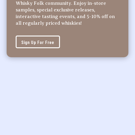
Whisky Folk community. Enjoy in-store
samples, special exclusive releases,
interactive tasting events, and 5-10% off on
all regularly priced whiskies!
Sign Up For Free