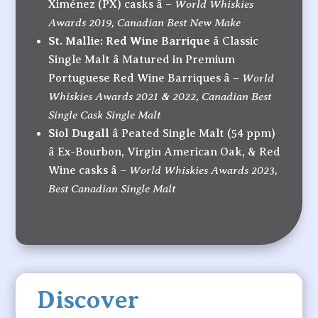
World Whiskies
Ximénez (PX) casks â –
Awards 2019, Canadian Best New Make
St. Mallie: Red Wine Barrique
â Classic
Single Malt â Matured in Premium
World
Portuguese Red Wine Barriques â –
Whiskies Awards 2021 & 2022, Canadian Best
Single Cask Single Malt
Siol Dugall
â Peated Single Malt (54 ppm)
â Ex-Bourbon, Virgin American Oak, & Red
World Whiskies Awards 2023,
Wine casks â –
Best Canadian Single Malt
Discover