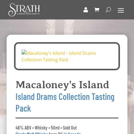
Macaloney's Island
Island Drams Collection Tasting
Pack
46% ABV • Whisky • 50ml • Sold Out