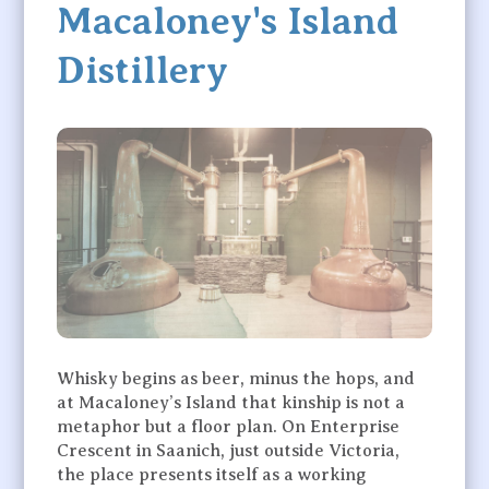
Macaloney's Island
Distillery
Whisky begins as beer, minus the hops, and
at Macaloney’s Island that kinship is not a
metaphor but a floor plan. On Enterprise
Crescent in Saanich, just outside Victoria,
the place presents itself as a working