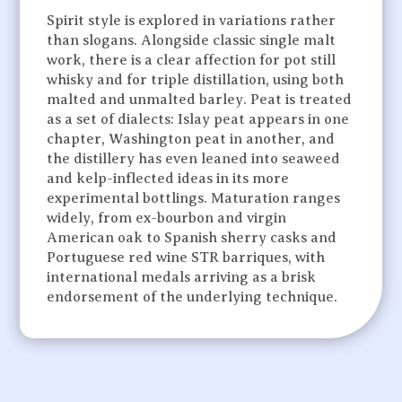
Spirit style is explored in variations rather
than slogans. Alongside classic single malt
work, there is a clear affection for pot still
whisky and for triple distillation, using both
malted and unmalted barley. Peat is treated
as a set of dialects: Islay peat appears in one
chapter, Washington peat in another, and
the distillery has even leaned into seaweed
and kelp-inflected ideas in its more
experimental bottlings. Maturation ranges
widely, from ex-bourbon and virgin
American oak to Spanish sherry casks and
Portuguese red wine STR barriques, with
international medals arriving as a brisk
endorsement of the underlying technique.