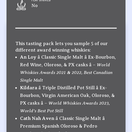
No
This tasting pack lets you sample 5 of our
different award winning whiskies:
An Loy
â Classic Single Malt â Ex-Bourbon,
World
Red Wine, Oloroso, & PX casks â –
Whiskies Awards 2021 & 2022, Best Canadian
Single Malt
Kildara
â Triple Distilled Pot Still â Ex-
Bourbon, Virgin American Oak, Oloroso, &
World Whiskies Awards 2023,
PX casks â –
World’s Best Pot Still
Cath Nah Aven
â Classic Single Malt â
Premium Spanish Oloroso & Pedro