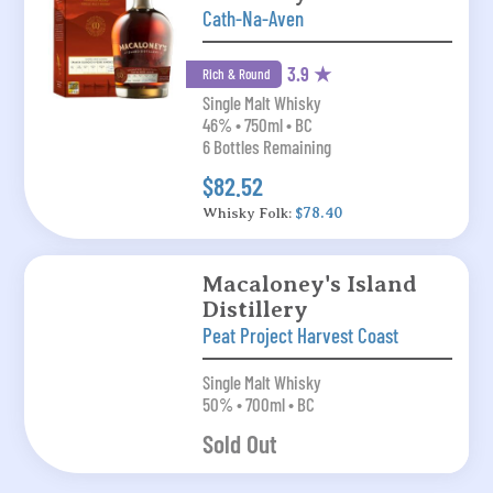
Cath-Na-Aven
3.9 ★
Rich & Round
Single Malt Whisky
46% • 750ml • BC
6 Bottles Remaining
$82.52
Whisky Folk:
$78.40
Macaloney's Island
Distillery
Peat Project Harvest Coast
Single Malt Whisky
50% • 700ml • BC
Sold Out