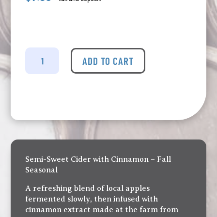
Merridale
-
ADD TO CART
Apple
Pie
Cider
Tall
Can
quantity
Semi-Sweet Cider with Cinnamon – Fall
Seasonal
A refreshing blend of local apples
fermented slowly, then infused with
cinnamon extract made at the farm from