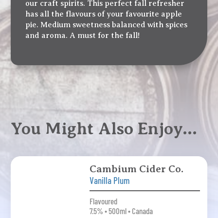
our craft spirits. This perfect fall refresher
has all the flavours of your favourite apple
pie. Medium sweetness balanced with spices
and aroma. A must for the fall!
You Might Also Enjoy…
Cambium Cider Co.
Vanilla Plum
Flavoured
7.5% • 500ml • Canada