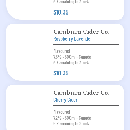
6 Remaining In Stock
$10.35
Cambium Cider Co.
Raspberry Lavender
Flavoured
7.5% • 500ml • Canada
6 Remaining In Stock
$10.35
Cambium Cider Co.
Cherry Cider
Flavoured
7.2% • 500ml • Canada
6 Remaining In Stock