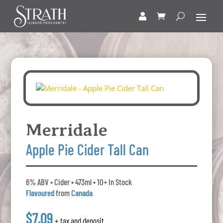
Merridale
Apple Pie Cider Tall Can
6% ABV • Cider • 473ml • 10+ In Stock
Flavoured
from
Canada
$7.09
+ tax and deposit