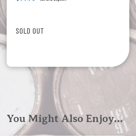
SOLD OUT
You Might Also Enjoy…