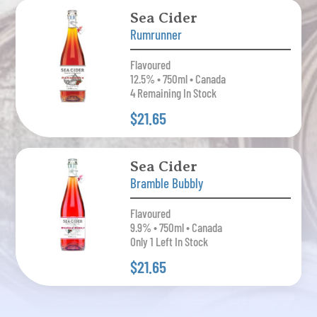
Sea Cider
Rumrunner
Flavoured
12.5% • 750ml • Canada
4 Remaining In Stock
$21.65
Sea Cider
Bramble Bubbly
Flavoured
9.9% • 750ml • Canada
Only 1 Left In Stock
$21.65