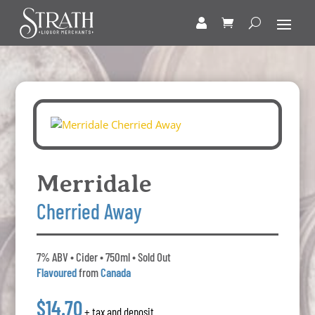
Merridale
Cherried Away
7% ABV • Cider • 750ml • Sold Out
Flavoured
from
Canada
$14.70
+ tax and deposit