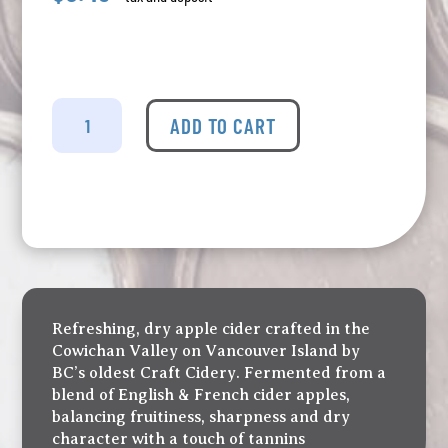
Merridale
-
ADD TO CART
Cowichan
Dry
Cider
Tall
Can
quantity
Refreshing, dry apple cider crafted in the
Cowichan Valley on Vancouver Island by
BC’s oldest Craft Cidery. Fermented from a
blend of English & French cider apples,
balancing fruitiness, sharpness and dry
character with a touch of tannins