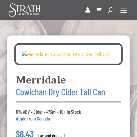
Merridale
Cowichan Dry Cider Tall Can
6% ABV • Cider • 473ml • 10+ In Stock
Apple
from
Canada
$6.43
+ tax and deposit