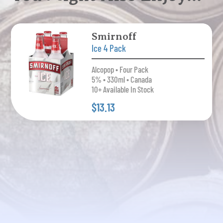
Smirnoff
Ice 4 Pack
Alcopop • Four Pack
5% • 330ml • Canada
10+ Available In Stock
$13.13