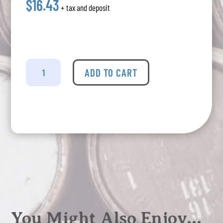
$16.43
+ tax and deposit
Mike's
-
ADD TO CART
Hard
Lemonade
6
Pack
quantity
You Might Also Enjoy…