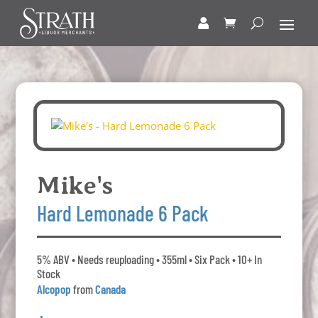
Mike's
Hard Lemonade 6 Pack
5% ABV • Needs reuploading • 355ml • Six Pack • 10+ In
Stock
Alcopop
from
Canada