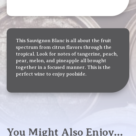
This Sauvignon Blanc is all about the fruit
spectrum from citrus flavors through the
tropical. Look for notes of tangerine, peach,
pear, melon, and pineapple all brought
together in a focused manner. This is the
perfect wine to enjoy poolside.
You Might Also Enjoy…