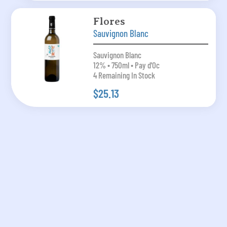
Flores
Sauvignon Blanc
Sauvignon Blanc
12% • 750ml • Pay d'Oc
4 Remaining In Stock
$25.13