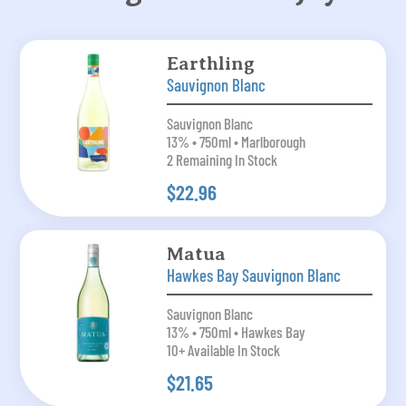
Earthling
Sauvignon Blanc
Sauvignon Blanc
13% • 750ml • Marlborough
2 Remaining In Stock
$22.96
Matua
Hawkes Bay Sauvignon Blanc
Sauvignon Blanc
13% • 750ml • Hawkes Bay
10+ Available In Stock
$21.65