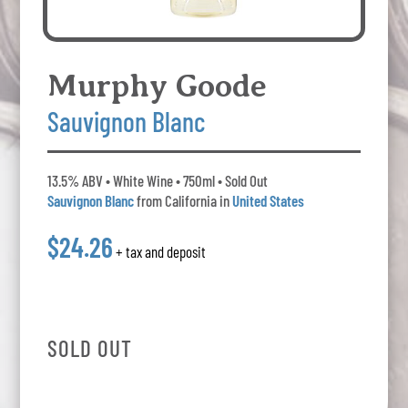
Murphy Goode
Sauvignon Blanc
13.5% ABV • White Wine • 750ml • Sold Out
Sauvignon Blanc
from California in
United States
$24.26
+ tax and deposit
SOLD OUT