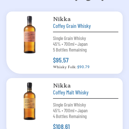
Nikka
Coffey Grain Whisky
Single Grain Whisky
45% • 700ml • Japan
5 Bottles Remaining
$95.57
Whisky Folk:
$90.79
Nikka
Coffey Malt Whisky
Single Grain Whisky
45% • 700ml • Japan
4 Bottles Remaining
$108.61