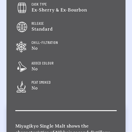
CASK TYPE
Ex-Sherry & Ex-Bourbon
RELEASE
Standard
CHILL-FILTRATION
No
ADDED COLOUR
No
PEAT SMOKED
No
Miyagikyo Single Malt shows the