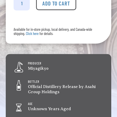
-
ADD TO CART
Single
Malt
Miyagikyo
quantity
Available for in-store pickup, local delivery, and Canada-wide
shipping.
Click here
for details.
PRODUCER
Miyagikyo
BOTTLER
Official Distillery Release by Asahi
Group Holdings
AGE
Unknown Years Aged