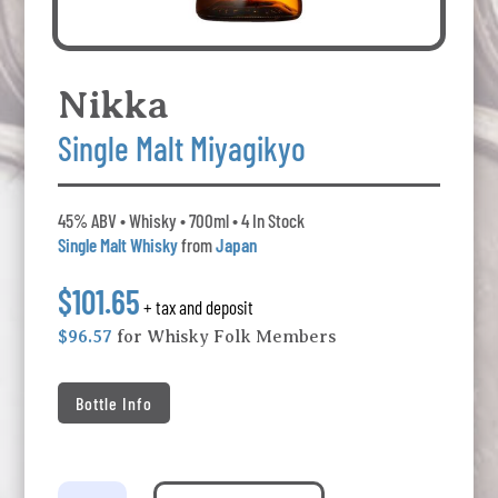
Nikka
Single Malt Miyagikyo
45% ABV • Whisky • 700ml • 4 In Stock
Single Malt Whisky
from
Japan
$101.65
+ tax and deposit
$96.57
for Whisky Folk Members
Bottle Info
Nikka