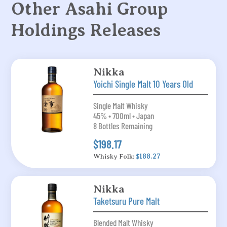
Other Asahi Group
Holdings Releases
Nikka
Yoichi Single Malt 10 Years Old
Single Malt Whisky
45% • 700ml • Japan
8 Bottles Remaining
$198.17
Whisky Folk:
$188.27
Nikka
Taketsuru Pure Malt
Blended Malt Whisky