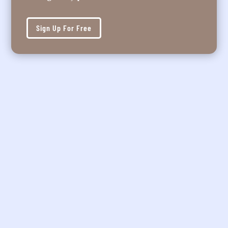
Sign Up For Free