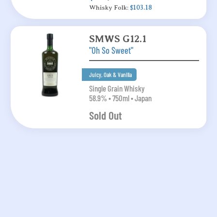
Whisky Folk:
$103.18
SMWS G12.1
"Oh So Sweet"
Juicy, Oak & Vanilla
Single Grain Whisky
58.9% • 750ml • Japan
Sold Out