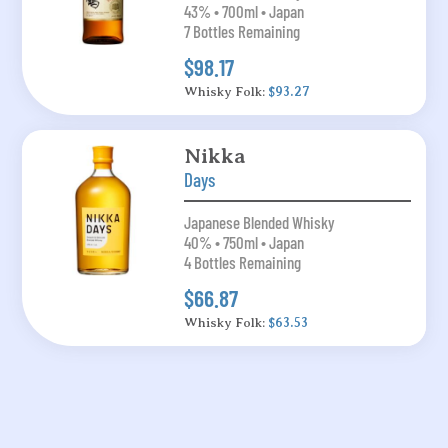
43% • 700ml • Japan
7 Bottles Remaining
$98.17
Whisky Folk:
$93.27
Nikka
Days
Japanese Blended Whisky
40% • 750ml • Japan
4 Bottles Remaining
$66.87
Whisky Folk:
$63.53