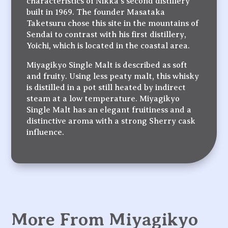
characteristics of Nikka’s second distillery
built in 1969. The founder Masataka
Taketsuru chose this site in the mountains of
Sendai to contrast with his first distillery,
Yoichi, which is located in the coastal area.
Miyagikyo Single Malt is described as soft
and fruity. Using less peaty malt, this whisky
is distilled in a pot still heated by indirect
steam at a low temperature. Miyagikyo
Single Malt has an elegant fruitiness and a
distinctive aroma with a strong Sherry cask
influence.
More From Miyagikyo