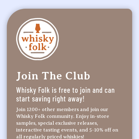
Join The Club
Whisky Folk is free to join and can
start saving right away!
Join 1200+ other members and join our
Whisky Folk community. Enjoy in-store
samples, special exclusive releases,
interactive tasting events, and 5-10% off on
all regularly priced whiskies!