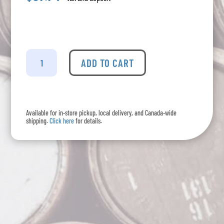
Nodo
-
ADD TO CART
Coffee
Tequila
Liqueur
quantity
Available for in-store pickup, local delivery, and Canada-wide
shipping.
Click here
for details.