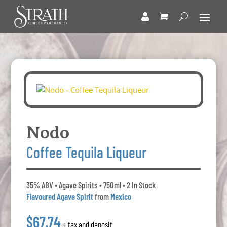
Nodo
Coffee Tequila Liqueur
35% ABV • Agave Spirits • 750ml • 2 In Stock
Flavoured Agave Spirit
from
Mexico
$67.74
+ tax and deposit