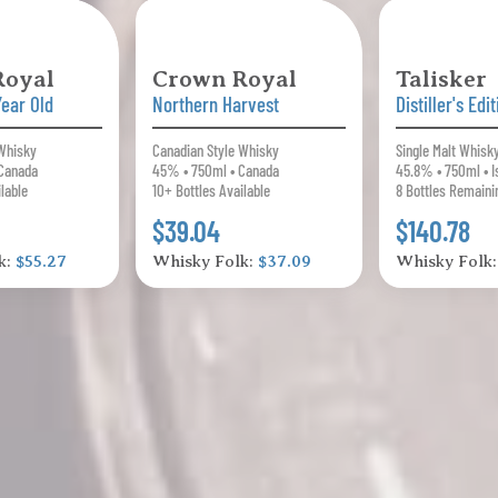
Royal
Crown Royal
Talisker
Year Old
Northern Harvest
Distiller's Edi
 Whisky
Canadian Style Whisky
Single Malt Whisk
Canada
45% • 750ml • Canada
45.8% • 750ml • I
ilable
10+ Bottles Available
8 Bottles Remaini
$39.04
$140.78
k:
$55.27
Whisky Folk:
$37.09
Whisky Folk