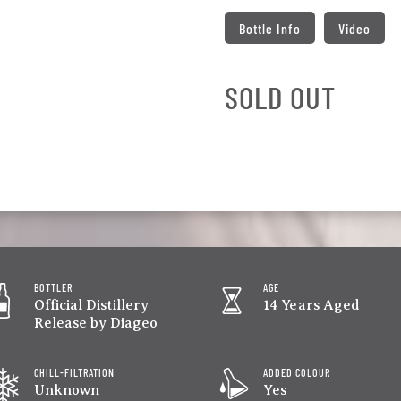
Bottle Info
Video
SOLD OUT
BOTTLER
AGE
Official Distillery
14 Years Aged
Release by Diageo
CHILL-FILTRATION
ADDED COLOUR
Unknown
Yes