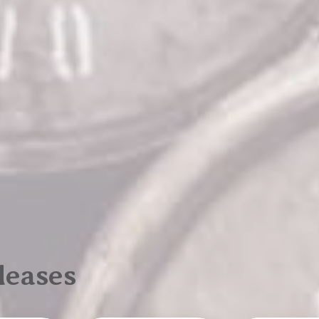
leases