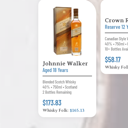
Crown 
Reserve 12 
Canadian Style
40% • 750ml • 
10+ Bottles Ava
$58.17
Johnnie Walker
Whisky Fol
Aged 18 Years
Blended Scotch Whisky
40% • 750ml • Scotland
2 Bottles Remaining
$173.83
Whisky Folk:
$165.13