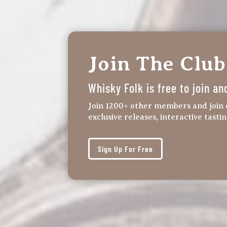
Join The Club
Whisky Folk is free to join an
Join 1200+ other members and join 
exclusive releases, interactive tasti
Sign Up For Free