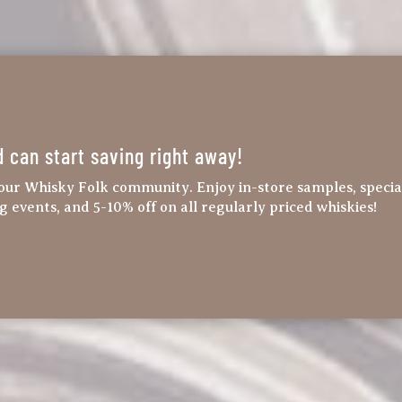
d can start saving right away!
our Whisky Folk community. Enjoy in-store samples, specia
ng events, and 5-10% off on all regularly priced whiskies!