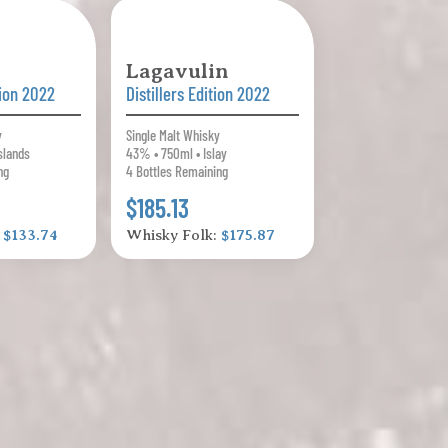
Lagavulin
tion 2022
Distillers Edition 2022
y
Single Malt Whisky
slands
43% • 750ml • Islay
ng
4 Bottles Remaining
$185.13
:
$133.74
Whisky Folk:
$175.87