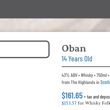
Oban
14 Years Old
43% ABV • Whisky • 750ml •
from The Highlands in
Scot
$161.65
+ tax and depos
$153.57
for Whisky Fol