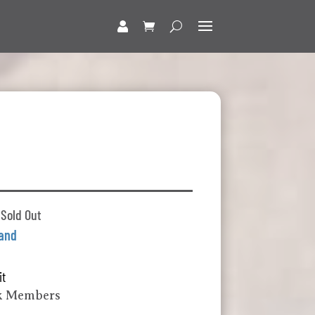
 Sold Out
land
it
k Members