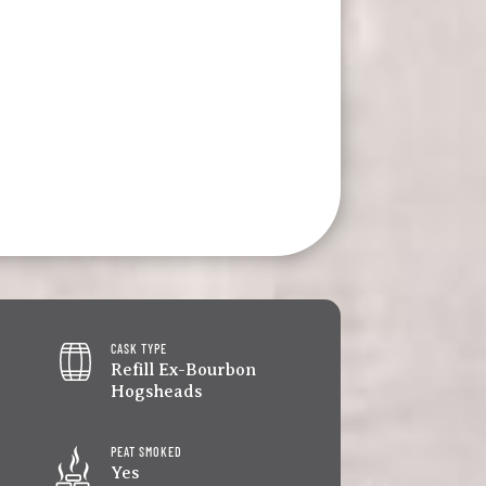
CASK TYPE
Refill Ex-Bourbon
Hogsheads
PEAT SMOKED
Yes