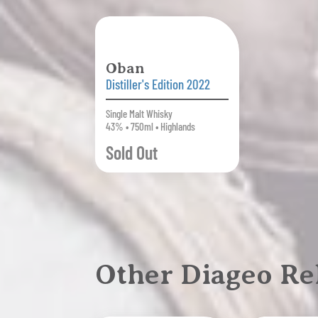
Oban
Distiller's Edition 2022
Single Malt Whisky
43% • 750ml • Highlands
Sold Out
Other Diageo Re