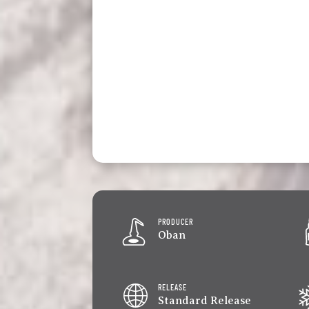
PRODUCER
Oban
RELEASE
Standard Release