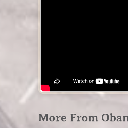
More From Oba