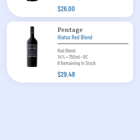
$26.00
Pentage
Hiatus Red Blend
Red Blend
14% • 750ml • BC
8 Remaining In Stock
$29.48