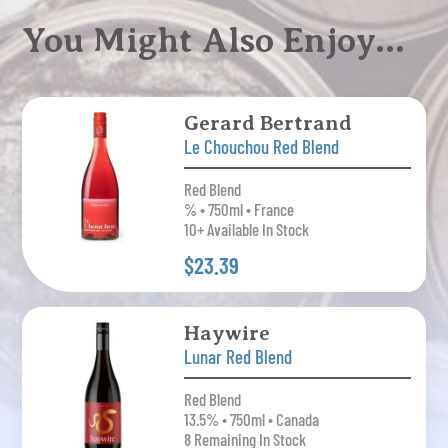
You Might Also Enjoy…
Gerard Bertrand
Le Chouchou Red Blend
Red Blend
% • 750ml • France
10+ Available In Stock
$23.39
Haywire
Lunar Red Blend
Red Blend
13.5% • 750ml • Canada
8 Remaining In Stock