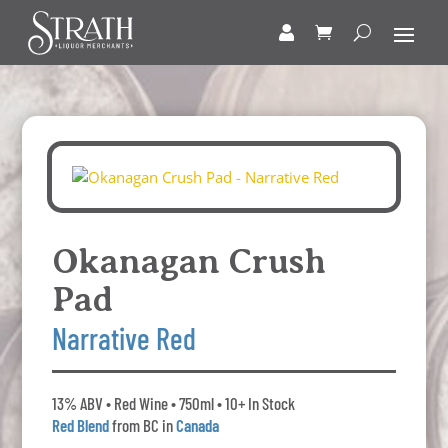
Okanagan Crush
Pad
Narrative Red
13% ABV • Red Wine • 750ml • 10+ In Stock
Red Blend
from BC in
Canada