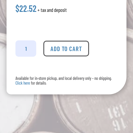
$22.52
+ tax and deposit
Okanagan
Crush
ADD TO CART
Pad
-
Narrative
Red
Available for in-store pickup, and local delivery only – no shipping.
quantity
Click here
for details.