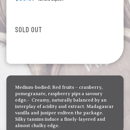
SOLD OUT
Medium-bodied; Red fruits – cranberry,
pomegranate, raspberry pips a savoury
edge.- Creamy, naturally balanced by an
interplay of acidity and extract. Madagascar
vanilla and juniper enliven the package.
Silky tannins induce a finely-layered and
almost chalky edge.