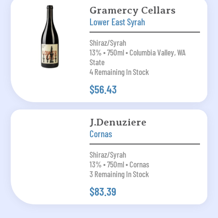
Gramercy Cellars
Lower East Syrah
Shiraz/Syrah
13% • 750ml • Columbia Valley, WA
State
4 Remaining In Stock
$56.43
J.Denuziere
Cornas
Shiraz/Syrah
13% • 750ml • Cornas
3 Remaining In Stock
$83.39