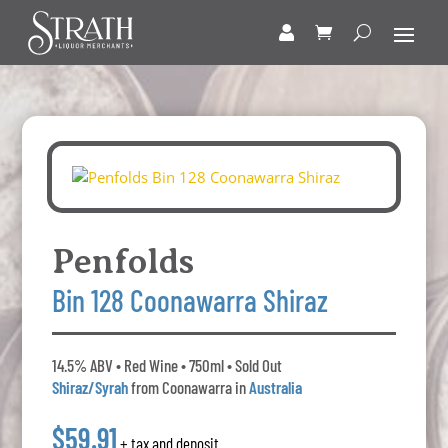
Penfolds
Bin 128 Coonawarra Shiraz
14.5% ABV • Red Wine • 750ml • Sold Out
Shiraz/Syrah
from Coonawarra in
Australia
$59.91
+ tax and deposit