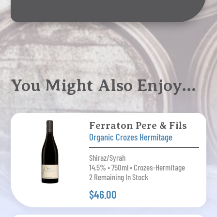
You Might Also Enjoy…
Ferraton Pere & Fils
Organic Crozes Hermitage
Shiraz/Syrah
14.5% • 750ml • Crozes-Hermitage
2 Remaining In Stock
$46.00