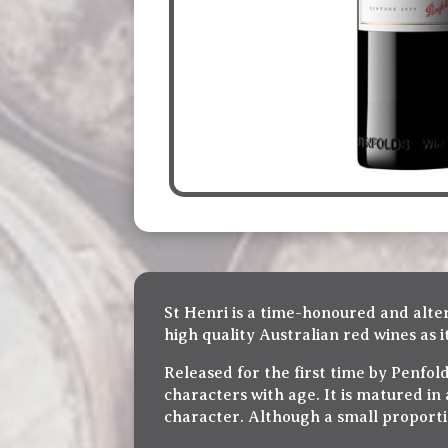
St Henri is a time-honoured and alter
high quality Australian red wines as 
Released for the first time by Penfold
characters with age. It is matured in
character. Although a small proportio