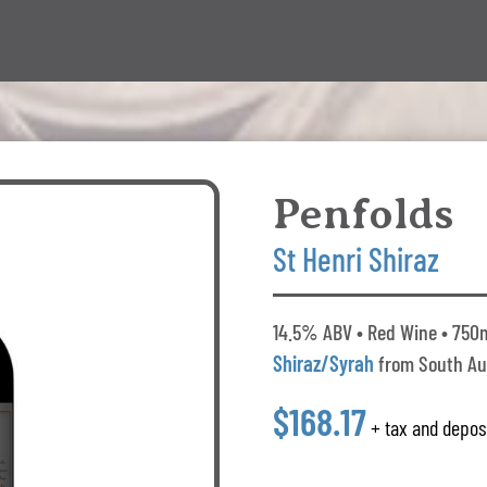
Penfolds
St Henri Shiraz
14.5% ABV • Red Wine • 750m
Shiraz/Syrah
from South Au
$168.17
+ tax and depos