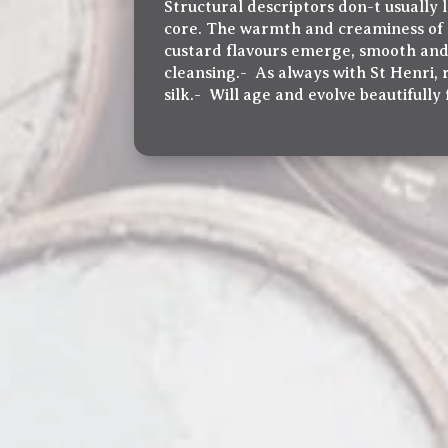
Structural descriptors don-t usually l
core. The warmth and creaminess of M
custard flavours emerge, smooth and t
cleansing.- As always with St Henri,
silk.- Will age and evolve beautifully