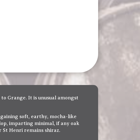
 to Grange. It is unusual amongst
 gaining soft, earthy, mocha-like
lop, imparting minimal, if any oak
r St Henri remains shiraz.