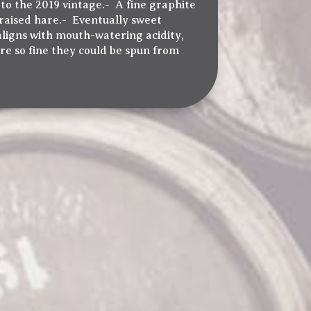
 to the 2019 vintage.- A fine graphite
raised hare.- Eventually sweet
aligns with mouth-watering acidity,
re so fine they could be spun from