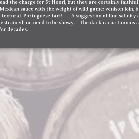
ead the charge for St Henri, but they are certainly faithful
exican sauce with the weight of wild game: venison loin, b
extural. Portuguese tart!- – A suggestion of fine salinity 
 restrained, no need to be showy.- The dark cacoa tannins a
 for decades.