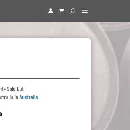
l • Sold Out
stralia in
Australia
it