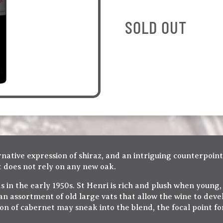
SOLD OUT
native expression of shiraz, and an intriguing counterpoint
it does not rely on any new oak.
s in the early 1950s. St Henri is rich and plush when young,
 an assortment of old large vats that allow the wine to deve
n of cabernet may sneak into the blend, the focal point fo