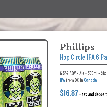
Phillips
Hop Circle IPA 6 P
6.5% ABV • Ale • 355ml • Six
IPA
from BC in
Canada
$16.87
+ tax and deposit