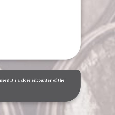
nses! It’s a close encounter of the