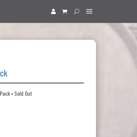
ack
 Pack • Sold Out