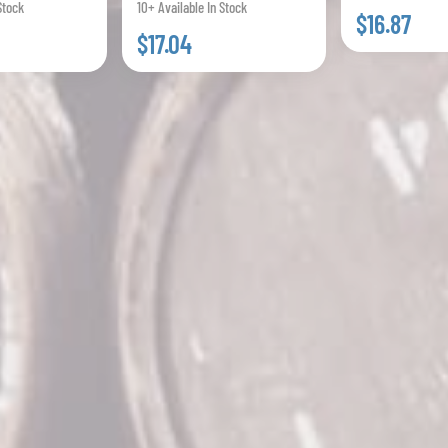
Stock
10+ Available In Stock
$16.87
$17.04