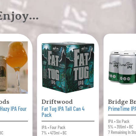
 Enjoy…
ods
Driftwood
Bridge B
 Hazy IPA Four
Fat Tug IPA Tall Can 4
PrimeTime IP
Pack
IPA • Six Pack
5% • 355ml • BC
IPA • Four Pack
7 Remaining In St
 BC
7% • 473ml • BC