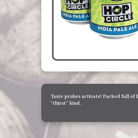
Taste probes activate! Packed full of 
“thirst” kind.