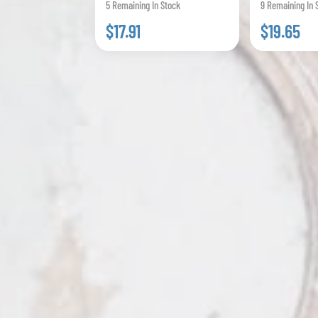
5 Remaining In Stock
9 Remaining In 
$17.91
$19.65