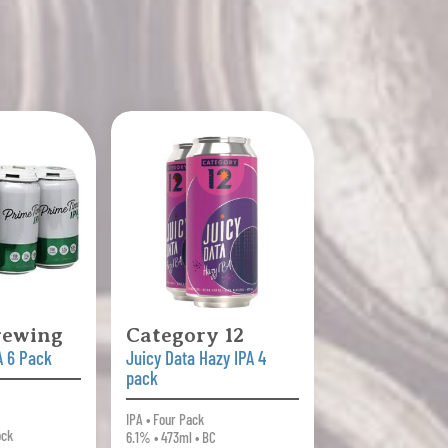
rewing
Category 12
A 6 Pack
Juicy Data Hazy IPA 4
pack
IPA • Four Pack
ock
6.1% • 473ml • BC