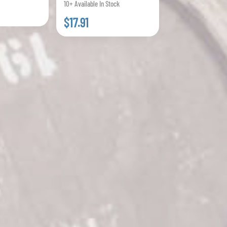
10+ Available In Stock
$17.91