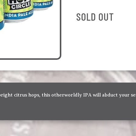
SOLD OUT
bright citrus hops, this otherworldly IPA will abduct your se