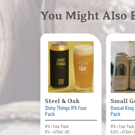
You Might Also
Steel & Oak
Small G
Shiny Things IPA Four
Rascal King
Pack
Pack
IPA • Four Pack
IPA • Four Pack
6% • 473ml • BC
6.5% • 473ml •