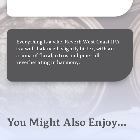
Everything is a vibe. Reverb West Coast IPA
is a well-balanced, slightly bitter, with an
aroma of floral, citrus and pine- all
reverberating in harmony.
You Might Also Enjoy…