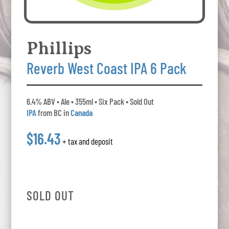
Phillips
Reverb West Coast IPA 6 Pack
6.4% ABV • Ale • 355ml • Six Pack • Sold Out
IPA
from BC in
Canada
$16.43
+ tax and deposit
SOLD OUT