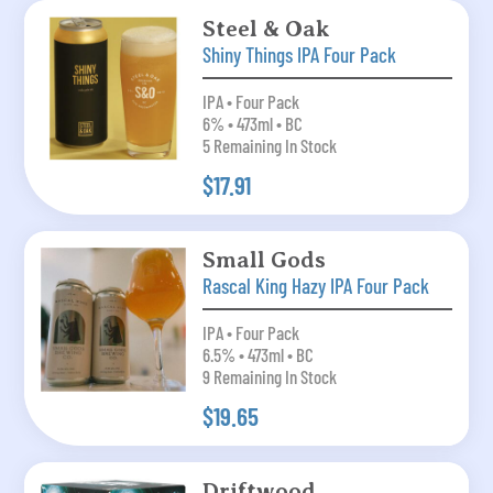
Steel & Oak
Shiny Things IPA Four Pack
IPA • Four Pack
6% • 473ml • BC
5 Remaining In Stock
$17.91
Small Gods
Rascal King Hazy IPA Four Pack
IPA • Four Pack
6.5% • 473ml • BC
9 Remaining In Stock
$19.65
Driftwood