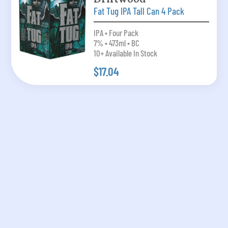
Fat Tug IPA Tall Can 4 Pack
IPA • Four Pack
7% • 473ml • BC
10+ Available In Stock
$17.04