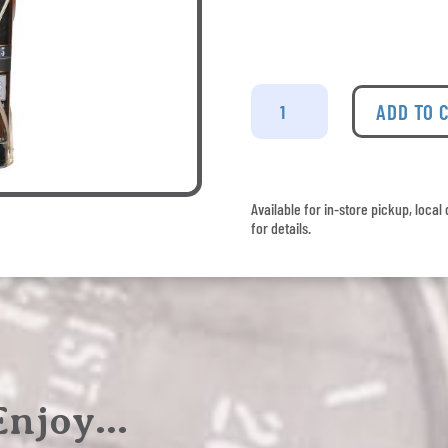
Plantation
-
ADD TO 
El
Salvador
2015
Pineau
Available for in-store pickup, loca
des
for details.
Charentes
Finish
quantity
 Enjoy…