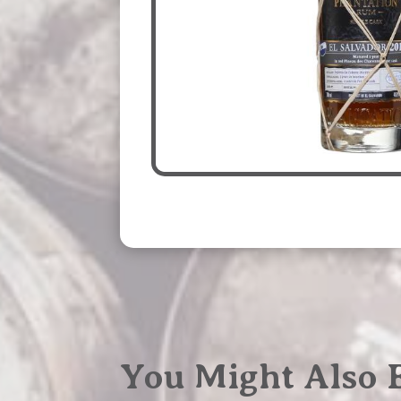
You Might Also