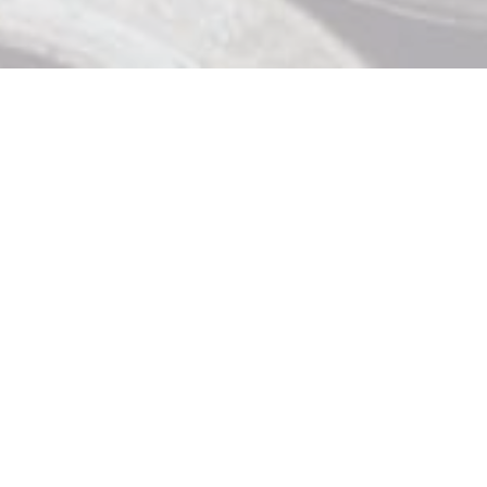
Contact Us

919 Douglas St, Victoria BC

250 370 9463

store@strathliquor.com