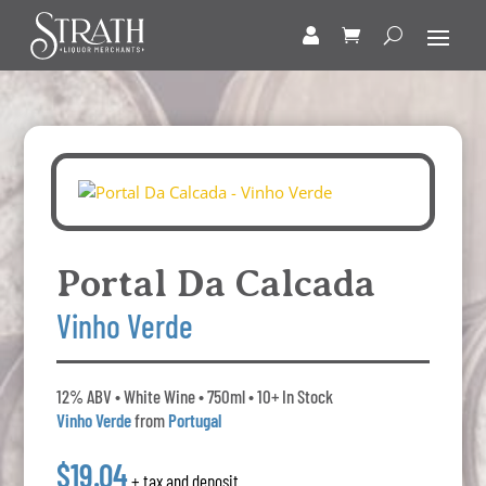
Portal Da Calcada
Vinho Verde
12% ABV • White Wine • 750ml • 10+ In Stock
Vinho Verde
from
Portugal
$19.04
+ tax and deposit