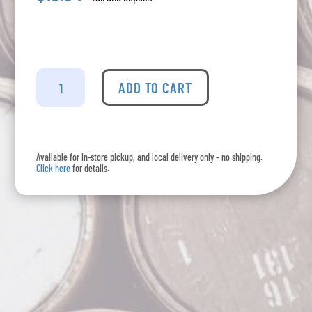
Portal
Da
ADD TO CART
Calcada
-
Vinho
Verde
Available for in-store pickup, and local delivery only – no shipping.
quantity
Click here
for details.