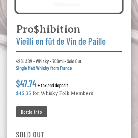
Pro$hibition
Vieilli en fût de Vin de Paille
42% ABV • Whisky • 700ml • Sold Out
Single Malt Whisky
from
France
$47.74
+ tax and deposit
$45.35
for Whisky Folk Members
Bottle Info
SOLD OUT