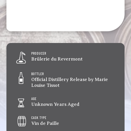
PRODUCER
Brûlerie du Revermont
BOTTLER
Official Distillery Release by Marie
Louise Tissot
AGE
Unknown Years Aged
CASK TYPE
Vin de Paille