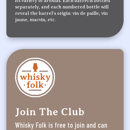
its variety of aromas. Each barrel is bottled
separately, and each numbered bottle will
reveal the barrel’s origin: vin de paille, vin
jaune, macvin, etc.
Join The Club
Whisky Folk is free to join and can