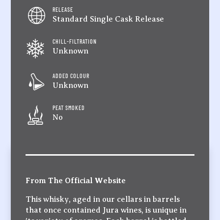
RELEASE
Standard Single Cask Release
CHILL-FILTRATION
Unknown
ADDED COLOUR
Unknown
PEAT SMOKED
No
From The Official Website
This whisky, aged in our cellars in barrels
that once contained Jura wines, is unique in