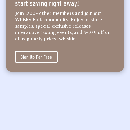
start saving right away!
Join 1200+ other members and join our
Whisky Folk community. Enjoy in-store
samples, special exclusive releases,
interactive tasting events, and 5-10% off on
all regularly priced whiskies!
Sign Up For Free