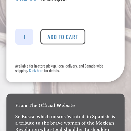
Se
Busca
ADD TO CART
-
Mezcal
Añejo
quantity
Available for in-store pickup, local delivery, and Canada-wide
shipping.
Click here
for details.
From The Official Website
Se Busca, which means ‘wanted’ in Spanish, is
a tribute to the brave women of the Mexican
Revolution who stood shoulder to shoulder