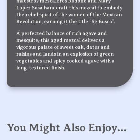
maestros mezcaleros Rodolfo and Mary
Lopez Sosa handcraft this mezcal to embody
the rebel spirit of the women of the Mexican
Revolution, earning it the title “Se Busca”.
A perfected balance of rich agave and
mesquite, this aged mezcal delivers a
vigorous palate of sweet oak, dates and
raisins and lands in an explosion of green
vegetables and spicy cooked agave with a
long-textured finish.
You Might Also Enjoy…