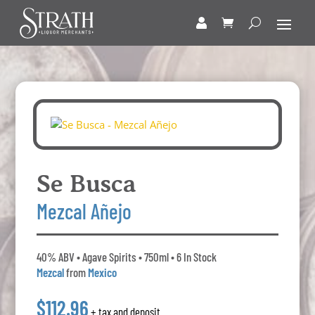
Se Busca
Mezcal Añejo
40% ABV • Agave Spirits • 750ml • 6 In Stock
Mezcal
from
Mexico
$112.96
+ tax and deposit