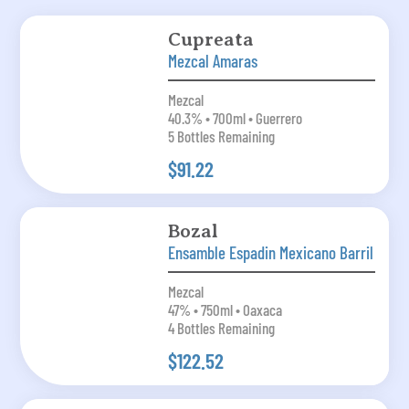
Cupreata
Mezcal Amaras
Mezcal
40.3% • 700ml • Guerrero
5 Bottles Remaining
$91.22
Bozal
Ensamble Espadin Mexicano Barril
Mezcal
47% • 750ml • Oaxaca
4 Bottles Remaining
$122.52