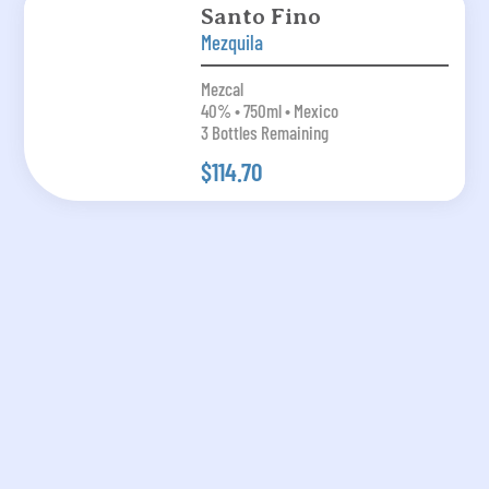
Santo Fino
Mezquila
Mezcal
40% • 750ml • Mexico
3 Bottles Remaining
$114.70