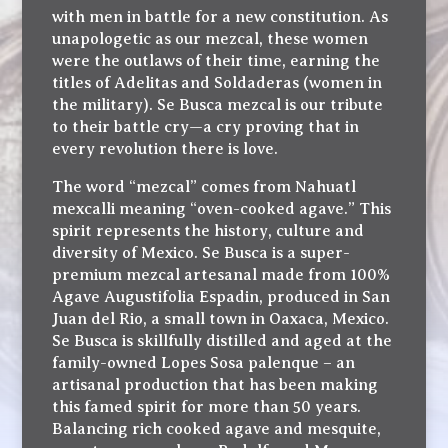
with men in battle for a new constitution. As
unapologetic as our mezcal, these women
were the outlaws of their time, earning the
titles of Adelitas and Soldaderas (women in
the military). Se Busca mezcal is our tribute
to their battle cry—a cry proving that in
every revolution there is love.
The word “mezcal” comes from Nahuatl
mexcalli meaning “oven-cooked agave.” This
spirit represents the history, culture and
diversity of Mexico. Se Busca is a super-
premium mezcal artesanal made from 100%
Agave Augustifolia Espadin, produced in San
Juan del Rio, a small town in Oaxaca, Mexico.
Se Busca is skillfully distilled and aged at the
family-owned Lopes Sosa palenque – an
artisanal production that has been making
this famed spirit for more than 50 years.
Balancing rich cooked agave and mesquite,