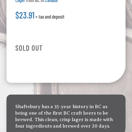
Lager
from BC in
Canada
$23.91
+ tax and deposit
SOLD OUT
Shaftebury has a 35-year history in BC as
being one of the first BC craft beers to be
brewed. This clean, crisp lager is made with
four ingredients and brewed over 20 days.