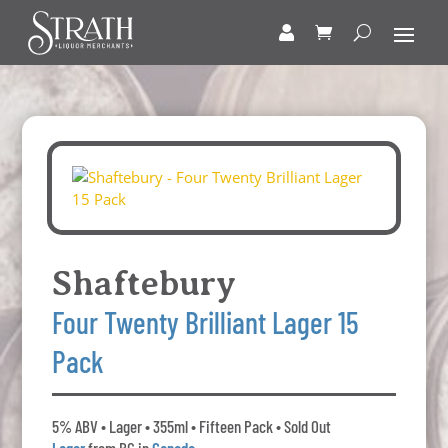
Shaftebury
Four Twenty Brilliant Lager 15
Pack
5% ABV • Lager • 355ml • Fifteen Pack • Sold Out