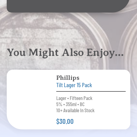
You Might Also Enjoy…
Phillips
Tilt Lager 15 Pack
Lager • Fifteen Pack
5% • 355ml • BC
10+ Available In Stock
$30.00