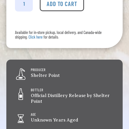
Point
ADD TO CART
-
Regent
Road
Rye
Available for in-store pickup, local delivery, and Canada-wide
quantity
shipping.
Click here
for details.
PRODUCER
Shelter Point
BOTTLER
Official Distillery Release by Shelter
Point
AGE
Unknown Years Aged