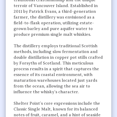
traditional craftsmanship and the unique
terroir of Vancouver Island. Established in
2011 by Patrick Evans, a third-generation
farmer, the distillery was envisioned as a
field-to-flask operation, utilizing estate-
grown barley and pure aquifer water to
produce premium single malt whiskies.
The distillery employs traditional Scottish
methods, including slow fermentation and
double distillation in copper pot stills crafted
by Forsyths of Scotland. This meticulous
process results in a spirit that captures the
essence of its coastal environment, with
maturation warehouses located just yards
from the ocean, allowing the sea air to
influence the whisky’s character.
Shelter Point’s core expressions include the
Classic Single Malt, known for its balanced
notes of fruit, caramel, and a hint of seaside