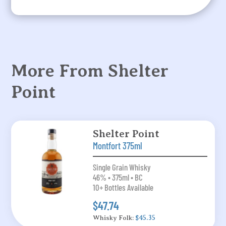
More From Shelter
Point
Shelter Point
Montfort 375ml
Single Grain Whisky
46% • 375ml • BC
10+ Bottles Available
$47.74
Whisky Folk:
$45.35