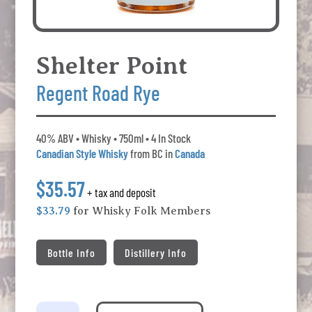
Shelter Point
Regent Road Rye
40% ABV • Whisky • 750ml • 4 In Stock
Canadian Style Whisky
from BC in
Canada
$35.57
+ tax and deposit
$33.79
for Whisky Folk Members
Bottle Info
Distillery Info
Shelter