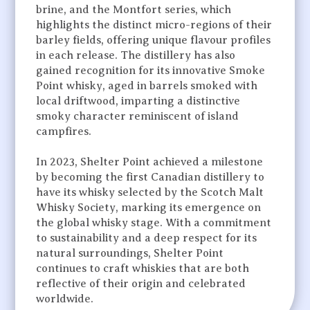
brine, and the Montfort series, which
highlights the distinct micro-regions of their
barley fields, offering unique flavour profiles
in each release. The distillery has also
gained recognition for its innovative Smoke
Point whisky, aged in barrels smoked with
local driftwood, imparting a distinctive
smoky character reminiscent of island
campfires.
In 2023, Shelter Point achieved a milestone
by becoming the first Canadian distillery to
have its whisky selected by the Scotch Malt
Whisky Society, marking its emergence on
the global whisky stage. With a commitment
to sustainability and a deep respect for its
natural surroundings, Shelter Point
continues to craft whiskies that are both
reflective of their origin and celebrated
worldwide.