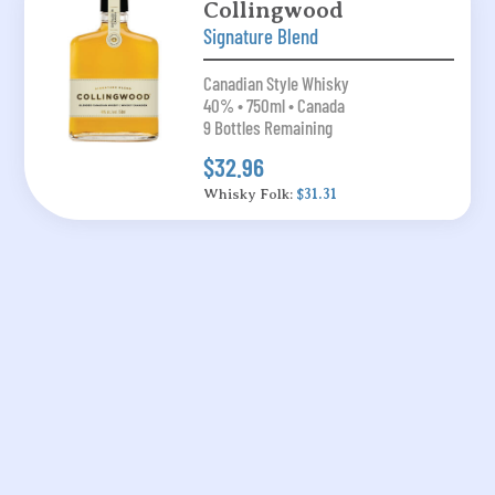
Collingwood
Signature Blend
Canadian Style Whisky
40% • 750ml • Canada
9 Bottles Remaining
$32.96
Whisky Folk:
$31.31