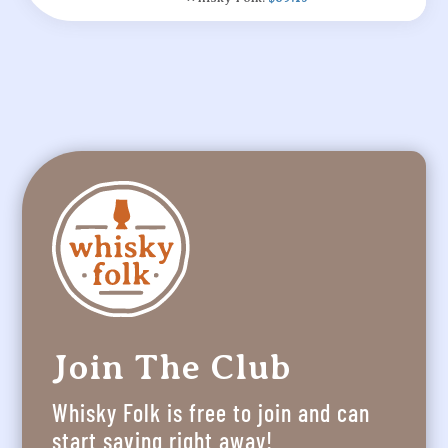
Join The Club
Whisky Folk is free to join and can
start saving right away!