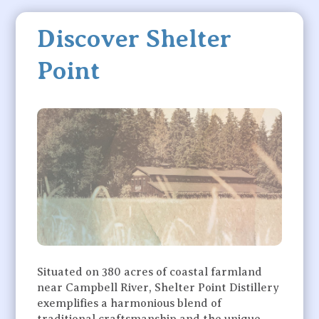
Discover Shelter
Point
Situated on 380 acres of coastal farmland
near Campbell River, Shelter Point Distillery
exemplifies a harmonious blend of