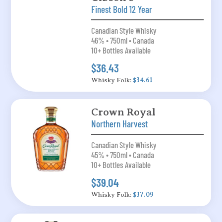
Finest Bold 12 Year
Canadian Style Whisky
46% • 750ml • Canada
10+ Bottles Available
$36.43
Whisky Folk:
$34.61
Crown Royal
Northern Harvest
Canadian Style Whisky
45% • 750ml • Canada
10+ Bottles Available
$39.04
Whisky Folk:
$37.09