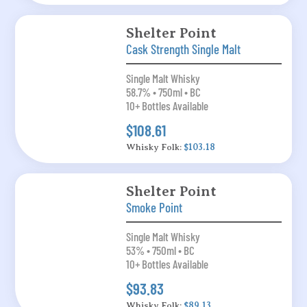
Shelter Point
Cask Strength Single Malt
Single Malt Whisky
58.7% • 750ml • BC
10+ Bottles Available
$108.61
Whisky Folk:
$103.18
Shelter Point
Smoke Point
Single Malt Whisky
53% • 750ml • BC
10+ Bottles Available
$93.83
Whisky Folk:
$89.13