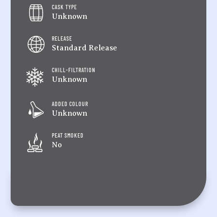
CASK TYPE
Unknown
RELEASE
Standard Release
CHILL-FILTRATION
Unknown
ADDED COLOUR
Unknown
PEAT SMOKED
No