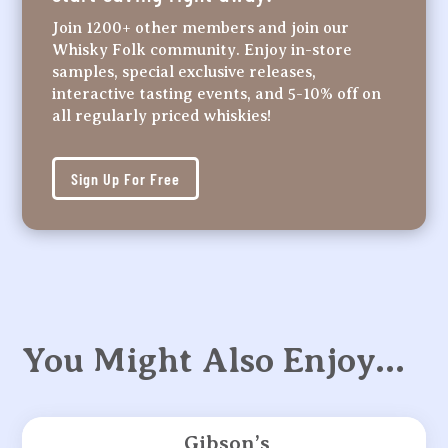
Join 1200+ other members and join our
Whisky Folk community. Enjoy in-store
samples, special exclusive releases,
interactive tasting events, and 5-10% off on
all regularly priced whiskies!
Sign Up For Free
You Might Also Enjoy…
Gibson’s