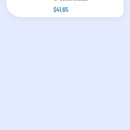
$41.65