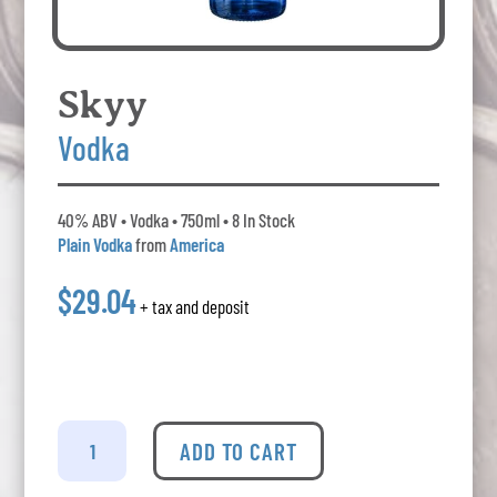
Skyy
Vodka
40% ABV • Vodka • 750ml • 8 In Stock
Plain Vodka
from
America
$29.04
+ tax and deposit
Skyy
Vodka
ADD TO CART
quantity