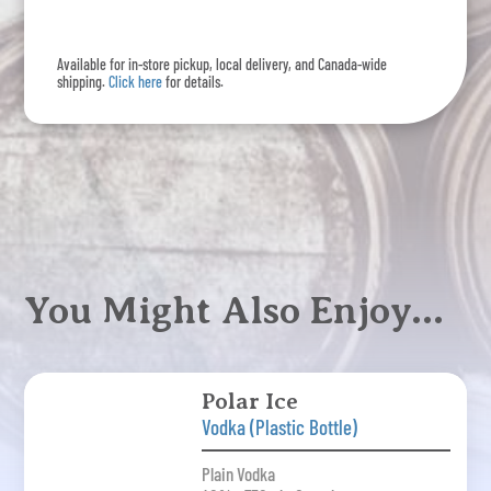
Available for in-store pickup, local delivery, and Canada-wide
shipping.
Click here
for details.
You Might Also Enjoy…
Polar Ice
Vodka (Plastic Bottle)
Plain Vodka