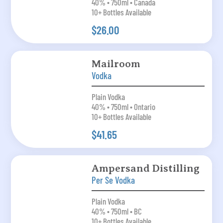
40% • 750ml • Canada
10+ Bottles Available
$26.00
Mailroom
Vodka
Plain Vodka
40% • 750ml • Ontario
10+ Bottles Available
$41.65
Ampersand Distilling
Per Se Vodka
Plain Vodka
40% • 750ml • BC
10+ Bottles Available