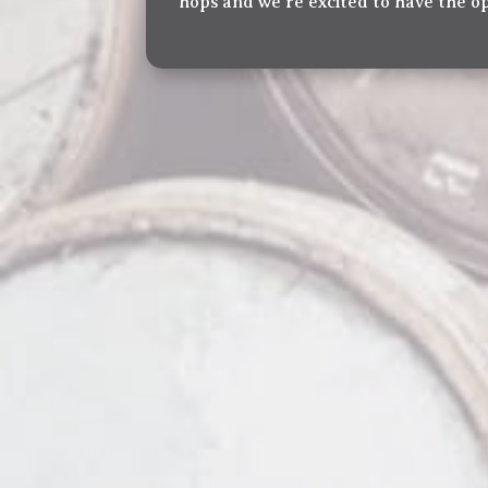
hops and we’re excited to have the o