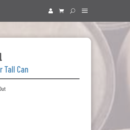
d
r Tall Can
Out