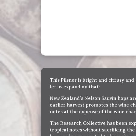
This Pilsner is bright and citrusy an
let us expand on that:
New Zealand’s Nelson Sauvin hops are 
earlier harvest promotes the wine cha
notes at the expense of the wine char
The Research Collective has been exp
tropical notes without sacrificing the