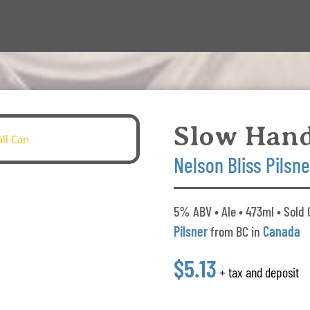
Slow Han
Nelson Bliss Pilsne
5% ABV • Ale • 473ml • Sold 
Pilsner
from BC in
Canada
$5.13
+ tax and deposit