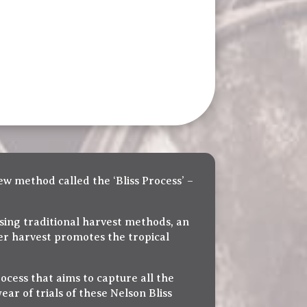
ew method called the ‘Bliss Process’ –
Using traditional harvest methods, an
ter harvest promotes the tropical
ocess that aims to capture all the
ear of trials of these Nelson Bliss