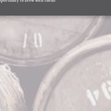
pportunity to brew with them!