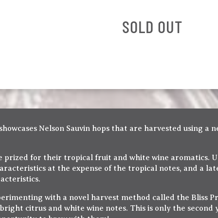
SOLD OUT
d showcases Nelson Sauvin hops that are harvested using a n
prized for their tropical fruit and white wine aromatics. 
racteristics at the expense of the tropical notes, and a la
acteristics.
erimenting with a novel harvest method called the Bliss Pr
 bright citrus and white wine notes. This is only the second y