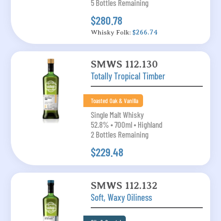
5 Bottles Remaining
$280.78
Whisky Folk:
$266.74
SMWS 112.130
Totally Tropical Timber
Toasted Oak & Vanilla
Single Malt Whisky
52.8% • 700ml • Highland
2 Bottles Remaining
$229.48
SMWS 112.132
Soft, Waxy Oiliness