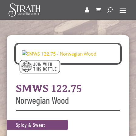
SMWS 122.75
Norwegian Wood
Spicy & Sweet