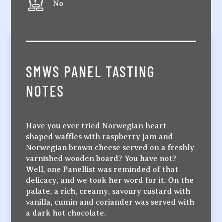
No
SMWS PANEL TASTING
NOTES
Have you ever tried Norwegian heart-
shaped waffles with raspberry jam and
Norwegian brown cheese served on a freshly
varnished wooden board? You have not?
Well, one Panellist was reminded of that
delicacy, and we took her word for it. On the
palate, a rich, creamy, savoury custard with
vanilla, cumin and coriander was served with
a dark hot chocolate.