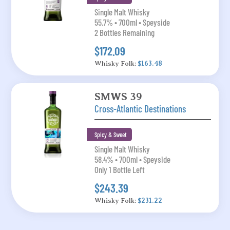
Single Malt Whisky
55.7% • 700ml • Speyside
2 Bottles Remaining
$172.09
Whisky Folk:
$163.48
SMWS 39
Cross-Atlantic Destinations
Spicy & Sweet
Single Malt Whisky
58.4% • 700ml • Speyside
Only 1 Bottle Left
$243.39
Whisky Folk:
$231.22