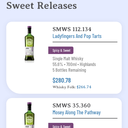
Sweet Releases
SMWS 112.134
Ladyfingers And Pop Tarts
Spicy & Sweet
Single Malt Whisky
55.6% • 700ml • Highlands
5 Bottles Remaining
$280.78
Whisky Folk:
$266.74
SMWS 35.360
Mosey Along The Pathway
Spicy & Sweet