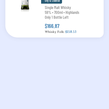
Oily & Coastal
Single Malt Whisky
59% • 700ml • Highlands
Only 1 Bottle Left
$166.87
Whisky Folk:
$158.53