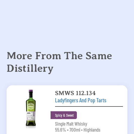
More From The Same
Distillery
SMWS 112.134
Ladyfingers And Pop Tarts
Spicy & Sweet
Single Malt Whisky
55.6% • 700ml • Highlands