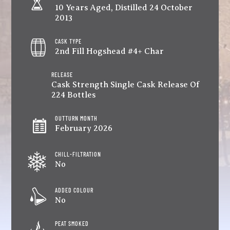
10 Years Aged, Distilled 24 October
2013
CASK TYPE
2nd Fill Hogshead #4+ Char
RELEASE
Cask Strength Single Cask Release Of
224 Bottles
OUTTURN MONTH
February 2026
CHILL-FILTRATION
No
ADDED COLOUR
No
PEAT SMOKED