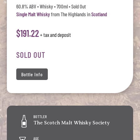
60.8% ABV • Whisky • 700ml • Sold Out
Single Malt Whisky
from The Highlands in
Scotland
$191.22
+ tax and deposit
SOLD OUT
Bottle Info
BOTTLER
The Scotch Malt Whisky Society
AGE