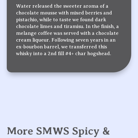
Water released the sweeter aroma of a
chocolate mousse with mixed berries and
pistachio, while to taste we found dark
chocolate limes and tiramisu. In the finish, a
melange coffee was served with a chocolate
cream liqueur. Following seven years in an
ex-bourbon barrel, we transferred this
whisky into a 2nd fill #4+ char hogshead.
More SMWS Spicy &