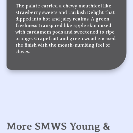
The palate carried a chewy mouthfeel like
strawberry sweets and Turkish Delight that
dipped into hot and juicy realms. A green
freshness transpired like apple skin mixed
with cardamom pods and sweetened to ripe
orange. Grapefruit and green wood encased
the finish with the mouth-numbing feel of
cloves.
More SMWS Young &