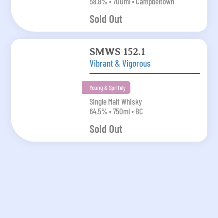
58.8% • 700ml • Campbeltown
Sold Out
SMWS 152.1
Vibrant & Vigorous
Young & Spritely
Single Malt Whisky
64.5% • 750ml • BC
Sold Out