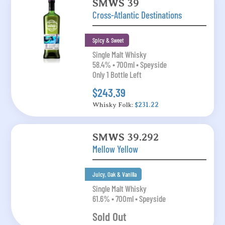
SMWS 39
Cross-Atlantic Destinations
Spicy & Sweet
Single Malt Whisky
58.4% • 700ml • Speyside
Only 1 Bottle Left
$243.39
Whisky Folk:
$231.22
SMWS 39.292
Mellow Yellow
Juicy, Oak & Vanilla
Single Malt Whisky
61.6% • 700ml • Speyside
Sold Out