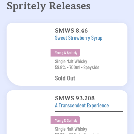
Spritely Releases
SMWS 8.46
Sweet Strawberry Syrup
Young & Spritely
Single Malt Whisky
59.8% • 700ml • Speyside
Sold Out
SMWS 93.208
A Transcendent Experience
Young & Spritely
Single Malt Whisky