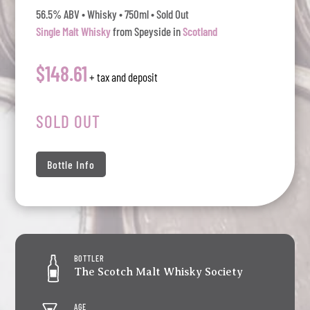
56.5% ABV • Whisky • 750ml • Sold Out
Single Malt Whisky
from Speyside in
Scotland
$148.61
+ tax and deposit
SOLD OUT
Bottle Info
BOTTLER
The Scotch Malt Whisky Society
AGE