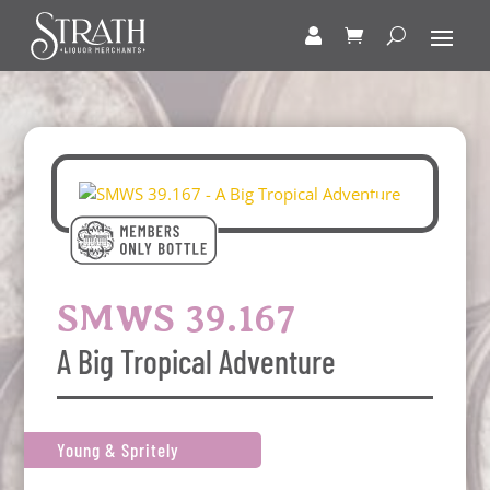
SMWS 39.167
A Big Tropical Adventure
Young & Spritely