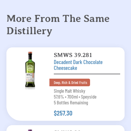
More From The Same
Distillery
SMWS 39.281
Decadent Dark Chocolate
Cheesecake
Deep, Rich & Dried Fruits
Single Malt Whisky
57.6% • 700ml • Speyside
5 Bottles Remaining
$257.30