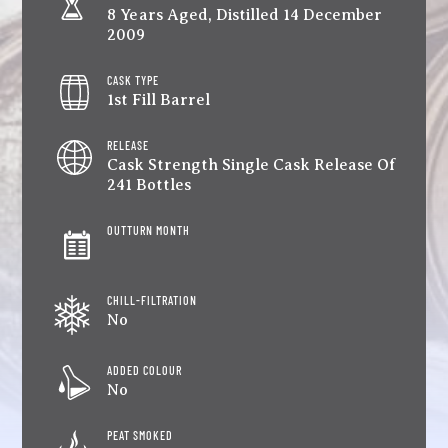
8 Years Aged, Distilled 14 December
2009
CASK TYPE
1st Fill Barrel
RELEASE
Cask Strength Single Cask Release Of
241 Bottles
OUTTURN MONTH
CHILL-FILTRATION
No
ADDED COLOUR
No
PEAT SMOKED