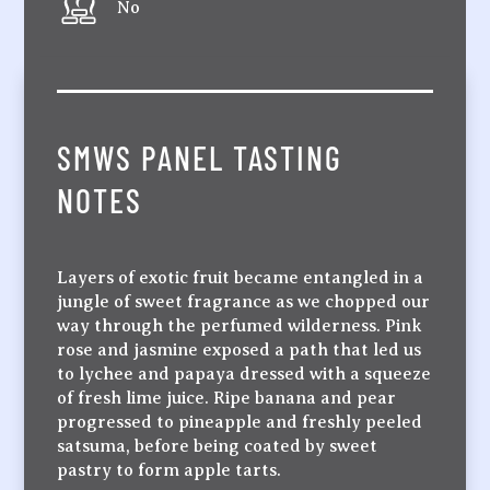
No
SMWS PANEL TASTING
NOTES
Layers of exotic fruit became entangled in a
jungle of sweet fragrance as we chopped our
way through the perfumed wilderness. Pink
rose and jasmine exposed a path that led us
to lychee and papaya dressed with a squeeze
of fresh lime juice. Ripe banana and pear
progressed to pineapple and freshly peeled
satsuma, before being coated by sweet
pastry to form apple tarts.