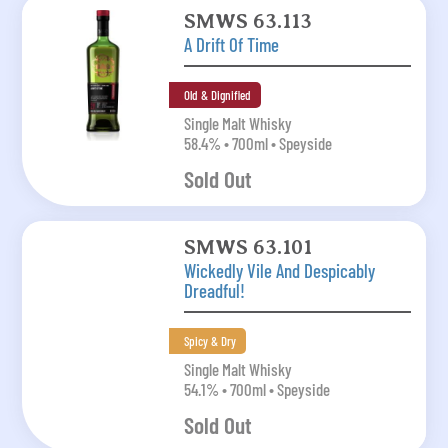
SMWS 63.113
A Drift Of Time
Old & Dignified
Single Malt Whisky
58.4% • 700ml • Speyside
Sold Out
SMWS 63.101
Wickedly Vile And Despicably
Dreadful!
Spicy & Dry
Single Malt Whisky
54.1% • 700ml • Speyside
Sold Out