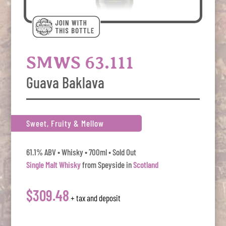
SMWS 63.111
Guava Baklava
Sweet, Fruity & Mellow
61.1% ABV • Whisky • 700ml • Sold Out
Single Malt Whisky
from Speyside in
Scotland
$309.48
+ tax and deposit