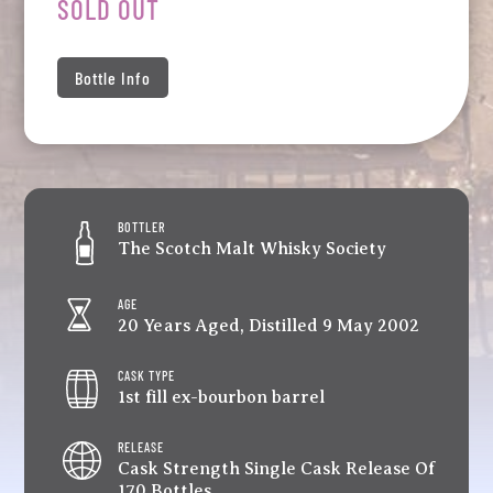
SOLD OUT
Bottle Info
BOTTLER
The Scotch Malt Whisky Society
AGE
20 Years Aged, Distilled 9 May 2002
CASK TYPE
1st fill ex-bourbon barrel
RELEASE
Cask Strength Single Cask Release Of
170 Bottles