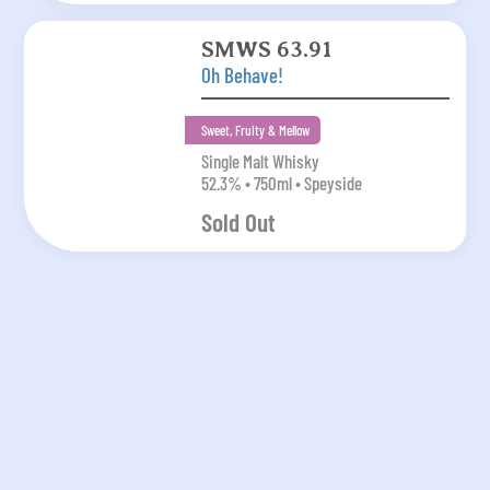
SMWS 63.91
Oh Behave!
Sweet, Fruity & Mellow
Single Malt Whisky
52.3% • 750ml • Speyside
Sold Out