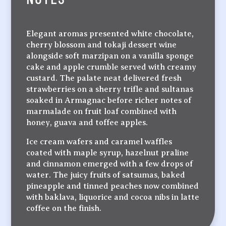
Elegant aromas presented white chocolate,
cherry blossom and tokaji dessert wine
alongside soft marzipan on a vanilla sponge
cake and apple crumble served with creamy
custard. The palate neat delivered fresh
strawberries on a sherry trifle and sultanas
soaked in Armagnac before richer notes of
marmalade on fruit loaf combined with
honey, guava and toffee apples.
Ice cream wafers and caramel waffles
coated with maple syrup, hazelnut praline
and cinnamon emerged with a few drops of
water. The juicy fruits of satsumas, baked
pineapple and tinned peaches now combined
with baklava, liquorice and cocoa nibs in latte
coffee on the finish.