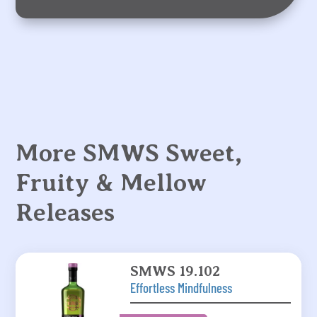
More SMWS Sweet,
Fruity & Mellow
Releases
SMWS 19.102
Effortless Mindfulness