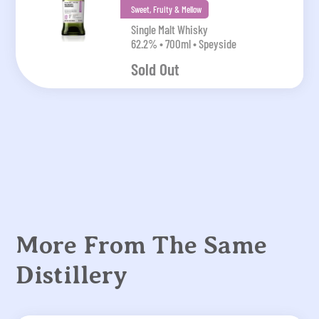
Sweet, Fruity & Mellow
Single Malt Whisky
62.2% • 700ml • Speyside
Sold Out
More From The Same
Distillery