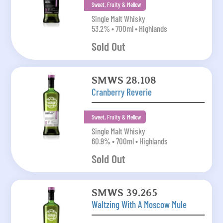
Sweet, Fruity & Mellow
Single Malt Whisky
53.2% • 700ml • Highlands
Sold Out
SMWS 28.108
Cranberry Reverie
Sweet, Fruity & Mellow
Single Malt Whisky
60.9% • 700ml • Highlands
Sold Out
SMWS 39.265
Waltzing With A Moscow Mule