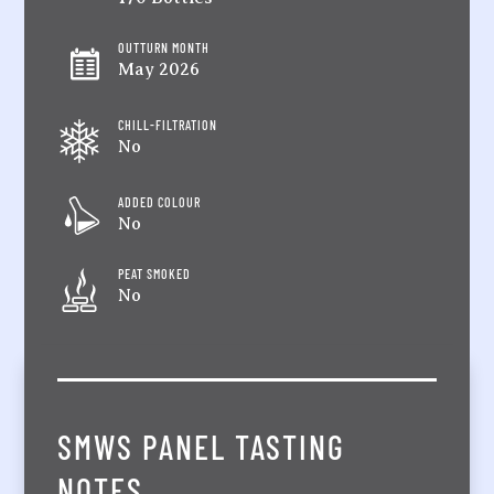
OUTTURN MONTH
May 2026
CHILL-FILTRATION
No
ADDED COLOUR
No
PEAT SMOKED
No
SMWS PANEL TASTING
NOTES