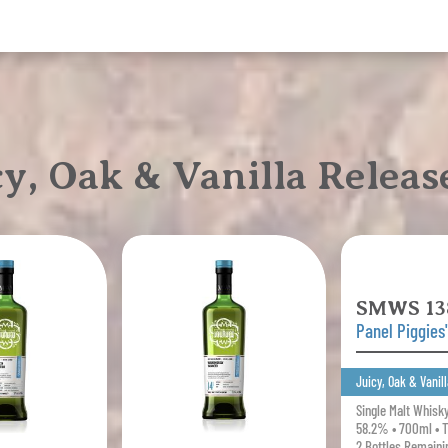
I've
Made
Toast
quantity
, Oak & Vanilla Releas
SMWS 13
Panel Piggies
Juicy, Oak & Vanill
Single Malt Whisk
58.2% • 700ml • 
2 Bottles Remaini