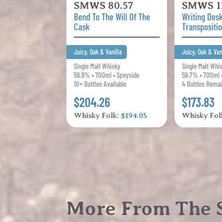
SMWS 80.57
SMWS 11
Bend To The Will Of The
Writing Des
Cask
Transpositi
Juicy, Oak & Vanilla
Juicy, Oak & Van
Single Malt Whisky
Single Malt Whi
56.8% • 700ml • Speyside
59.7% • 700ml 
10+ Bottles Available
4 Bottles Remai
$204.26
$173.83
Whisky Folk:
$194.05
Whisky Fol
More From The S