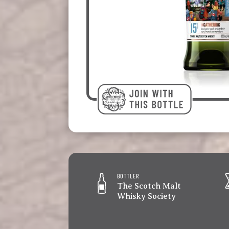
BOTTLER
The Scotch Malt
Whisky Society