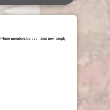
 first-time membership deal. Join now simply