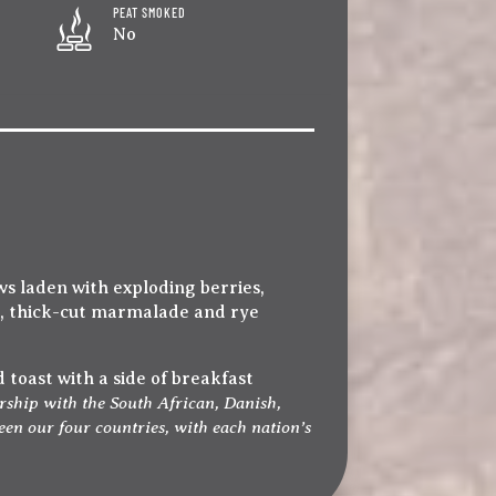
PEAT SMOKED
No
s laden with exploding berries,
t, thick-cut marmalade and rye
 toast with a side of breakfast
rship with the South African, Danish,
en our four countries, with each nation’s