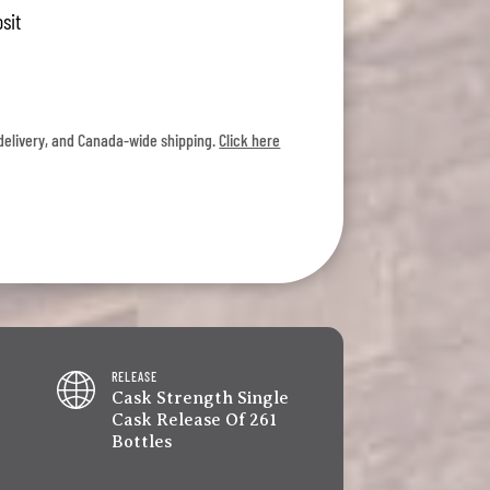
sit
l delivery, and Canada-wide shipping.
Click here
RELEASE
Cask Strength Single
Cask Release Of 261
Bottles