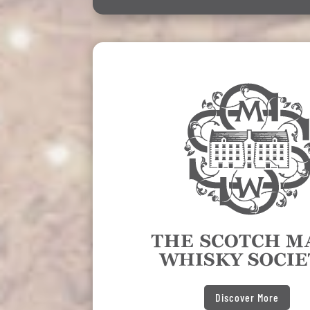
Discover More