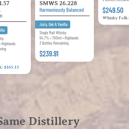
.57
SMWS 26.228
$249.50
k
Harmoniously Balanced
on
Whisky Folk
Juicy, Oak & Vanilla
illa
Single Malt Whisky
54.7% • 700ml • Highlands
sky
3 Bottles Remaining
• Highlands
ning
$239.91
k:
$165.13
ame Distillery