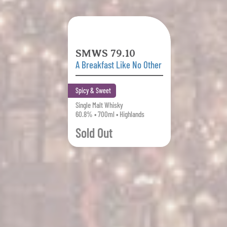
SMWS 79.10
A Breakfast Like No Other
Spicy & Sweet
Single Malt Whisky
60.8% • 700ml • Highlands
Sold Out