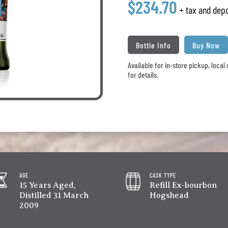
$234.70
+ tax and depo
Bottle Info
Buy Now
Available for in-store pickup, loca
for details.
AGE
CASK TYPE
15 Years Aged,
Refill Ex-bourbon
Distilled 31 March
Hogshead
2009