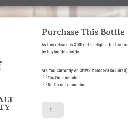
Purchase This Bottle
As this release is $180+, it is eligible for the
by buying this bottle
Are You Currently An SMWS Member?
(Required)
Yes I'm a member
No I'm not a member
SMWS
79.13
-
Honey,