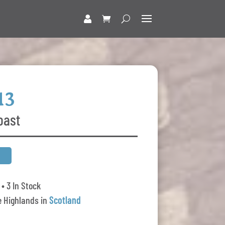
13
oast
• 3 In Stock
 Highlands in
Scotland