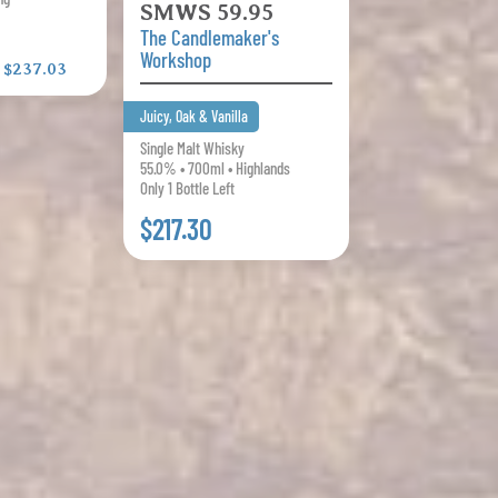
SMWS 59.95
The Candlemaker's
Workshop
:
$237.03
Juicy, Oak & Vanilla
Single Malt Whisky
55.0% • 700ml • Highlands
Only 1 Bottle Left
$217.30