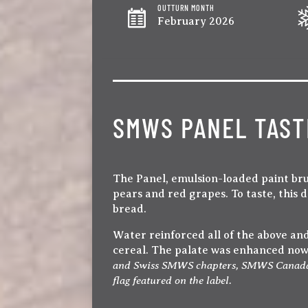
OUTTURN MONTH
February 2026
SMWS PANEL TAST
The Panel, emulsion-loaded paint bru
pears and red grapes. To taste, this
bread.
Water reinforced all of the above and 
cereal. The palate was enhanced now w
and Swiss SMWS chapters, SMWS Canada has
flag featured on the label.