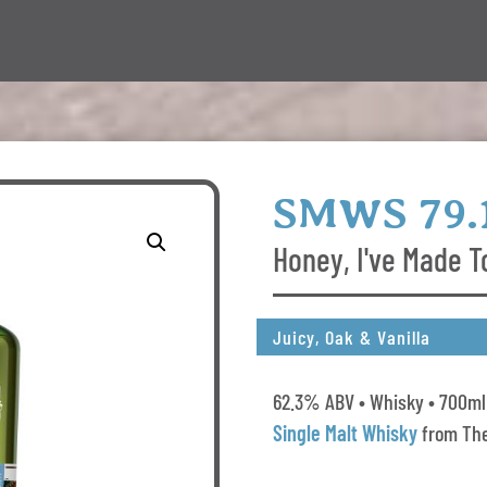
SMWS 79.
Honey, I've Made T
Juicy, Oak & Vanilla
62.3% ABV • Whisky • 700ml 
Single Malt Whisky
from The