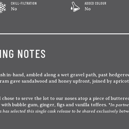
CHILL-FILTRATION
ADDED COLOUR
No
No
ING NOTES
sh in-hand, ambled along a wet gravel path, past hedgerow
 dram gave sandalwood and honey upfront, joined by aprico
chose to serve the lot to our noses atop a piece of buttered
In partne
ith bubble gum, ginger, figs and vanilla toffees. *
 selected this single cask release to be shared exclusively betwe