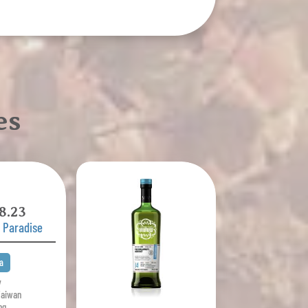
es
8.23
' Paradise
a
y
Taiwan
ng