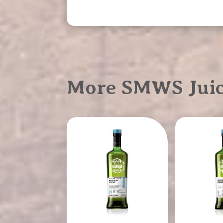
More SMWS Juicy