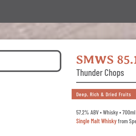
SMWS 85.
Thunder Chops
Deep, Rich & Dried Fruits
57.2% ABV • Whisky • 700ml 
Single Malt Whisky
from Spe