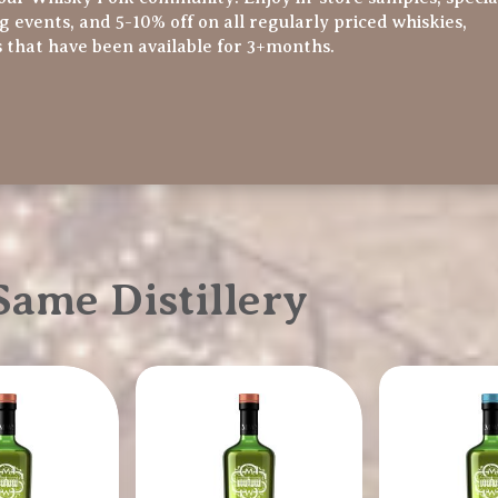
ng events, and 5-10% off on all regularly priced whiskies,
s that have been available for 3+months.
ame Distillery