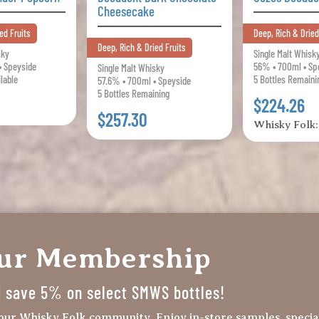
Cheesecake
ed Fruits
Deep, Rich & Dried
Deep, Rich & Dried Fruits
sky
Single Malt Whisk
• Speyside
56% • 700ml • Sp
Single Malt Whisky
ilable
5 Bottles Remaini
57.6% • 700ml • Speyside
5 Bottles Remaining
$224.26
$257.30
Whisky Folk
our Membership
nd save 5% on select SMWS bottles!
our Whisky Folk community. Enjoy in-store samples, specia