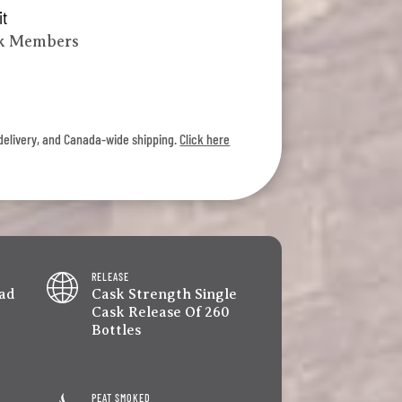
it
lk Members
l delivery, and Canada-wide shipping.
Click here
RELEASE
ad
Cask Strength Single
Cask Release Of 260
Bottles
PEAT SMOKED