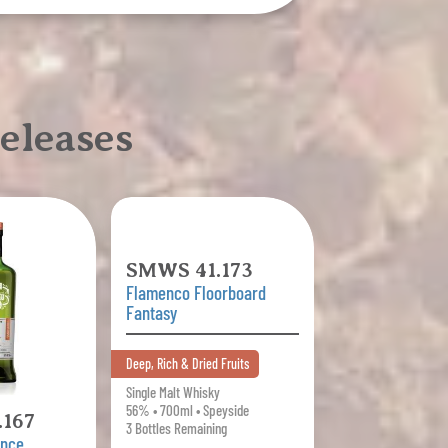
eleases
SMWS 41.173
Flamenco Floorboard
Fantasy
Deep, Rich & Dried Fruits
Single Malt Whisky
56% • 700ml • Speyside
167
3 Bottles Remaining
ence