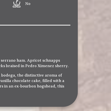
No
n serrano ham. Apricot schnapps
heeks braised in Pedro Ximenez sherry.
 bodega, the distinctive aroma of
nilla chocolate cake, filled with a
rs in an ex-bourbon hogshead, this