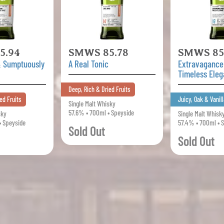
5.94
SMWS 85.78
SMWS 85
& Sumptuously
A Real Tonic
Extravagance
Timeless Ele
Deep, Rich & Dried Fruits
ed Fruits
Juicy, Oak & Vanill
Single Malt Whisky
57.6% • 700ml • Speyside
sky
Single Malt Whisk
• Speyside
57.4% • 700ml • 
Sold Out
Sold Out