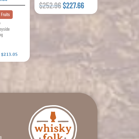
$252.96
$227.66
 Fruits
y
eyside
ng
:
$213.05
l