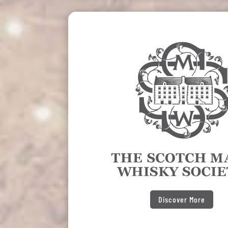
Discover More