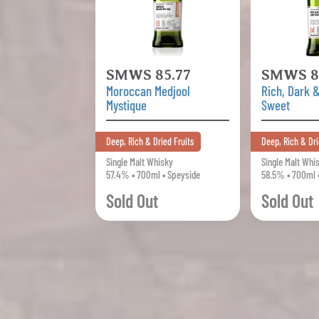
SMWS 85.77
SMWS 8
Moroccan Medjool
Rich, Dark 
Mystique
Sweet
Deep, Rich & Dried Fruits
Deep, Rich & Dri
Single Malt Whisky
Single Malt Whi
57.4% • 700ml • Speyside
58.5% • 700ml 
Sold Out
Sold Out