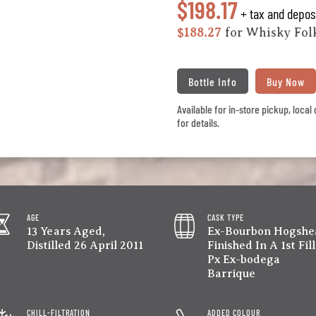
$198.17
+ tax and depos
$188.27
for Whisky Fo
Bottle Info
Buy Now
Available for in-store pickup, loca
for details.
AGE
CASK TYPE
13 Years Aged,
Ex-Bourbon Hogshe
Distilled 26 April 2011
Finished In A 1st Fill
Px Ex-bodega
Barrique
CHILL-FILTRATION
ADDED COLOUR