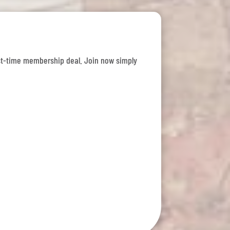
 first-time membership deal. Join now simply