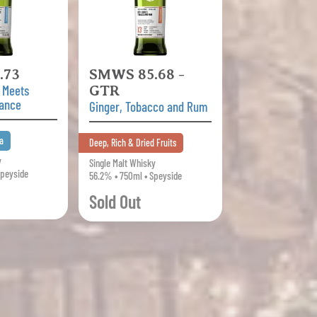
.73
SMWS 85.68 -
 Meets
GTR
gance
Ginger, Tobacco and Rum
a
Deep, Rich & Dried Fruits
y
Single Malt Whisky
Speyside
56.2% • 750ml • Speyside
Sold Out