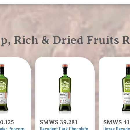
 Rich & Dried Fruits R
0.125
SMWS 39.281
SMWS 41.
nder Popcorn
Decadent Dark Chocolate
Oozes Decad