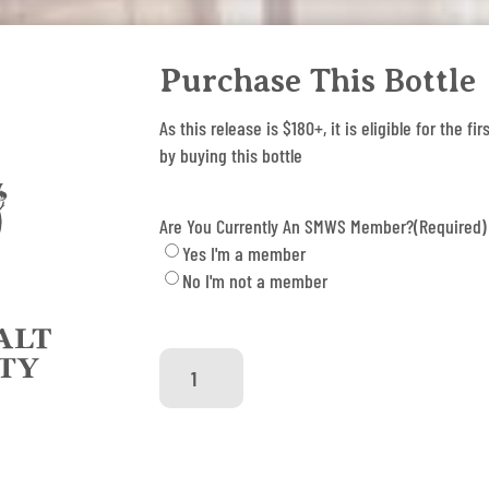
Purchase This Bottle
As this release is $180+, it is eligible for the
by buying this bottle
Are You Currently An SMWS Member?
(Required)
Yes I'm a member
No I'm not a member
SMWS
85.100
-
Thunder
Chops
quantity