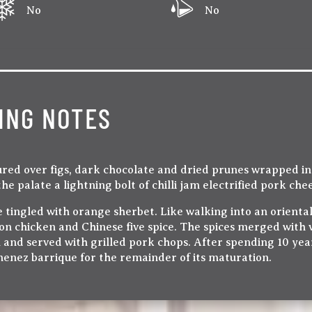
No
No
ING NOTES
ured over figs, dark chocolate and dried prunes wrapped i
the palate a lightning bolt of chilli jam electrified pork c
 tingled with orange sherbet. Like walking into an oriental
 chicken and Chinese five spice. The spices merged with va
 and served with grilled pork chops. After spending 10 yea
imenez barrique for the remainder of its maturation.