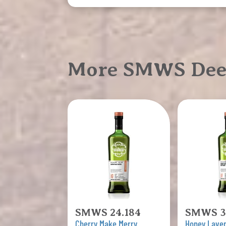
More SMWS Deep,
SMWS 24.184
SMWS 3
Cherry Make Merry
Honey Lave