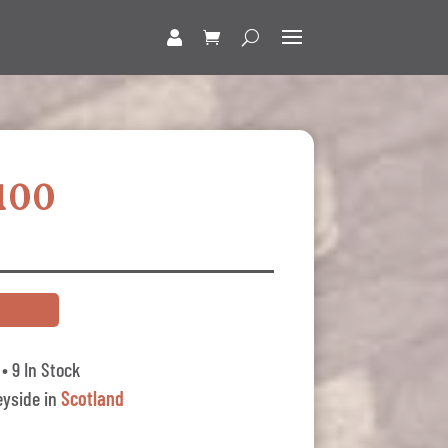
100
• 9 In Stock
yside in
Scotland