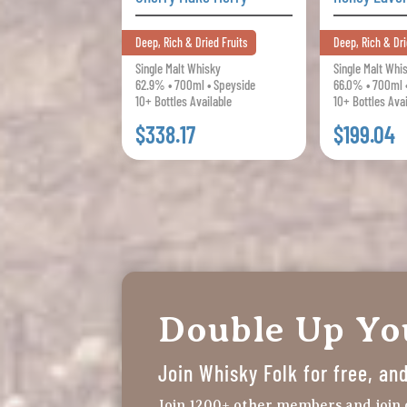
Deep, Rich & Dried Fruits
Deep, Rich & Dri
Single Malt Whisky
Single Malt Whi
62.9% • 700ml • Speyside
66.0% • 700ml 
10+ Bottles Available
10+ Bottles Ava
$338.17
$199.04
Double Up Y
Join Whisky Folk for free, a
Join 1200+ other members and join 