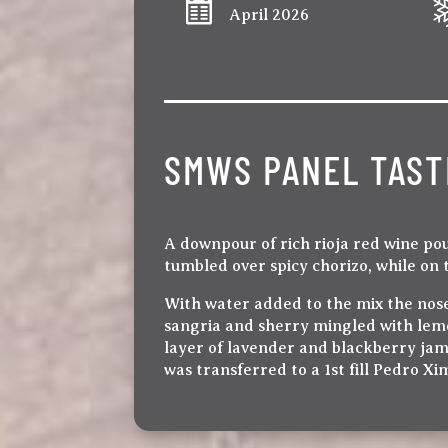
April 2026
SMWS PANEL TAST
A downpour of rich rioja red wine po
tumbled over spicy chorizo, while on 
With water added to the mix the nose
sangria and sherry mingled with lemon
layer of lavender and blackberry jam
was transferred to a 1st fill Pedro X