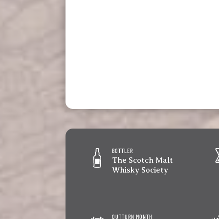
BOTTLER
The Scotch Malt
Whisky Society
OUTTURN MONTH