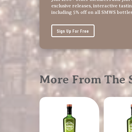
exclusive releases, interactive tasti
including 5% off on all SMWS bottle
Sign Up For Free
More From The S