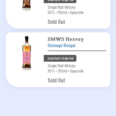
Single Malt Whisky
50% • 700ml • Speyside
Sold Out
SMWS Heresy
Dunnage Nougat
Small Batch Single Malt
Single Malt Whisky
50% • 700ml • Speyside
Sold Out