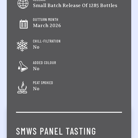
Small Batch Release Of 1285 Bottles
OUTTURN MONTH
March 2026
CHILL-FILTRATION
No
ADDED COLOUR
No
PEAT SMOKED
No
SMWS PANEL TASTING