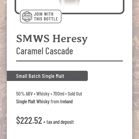
SMWS Heresy
Caramel Cascade
Small Batch Single Malt
50% ABV • Whisky • 700ml • Sold Out
Single Malt Whisky
from
Ireland
$222.52
+ tax and deposit