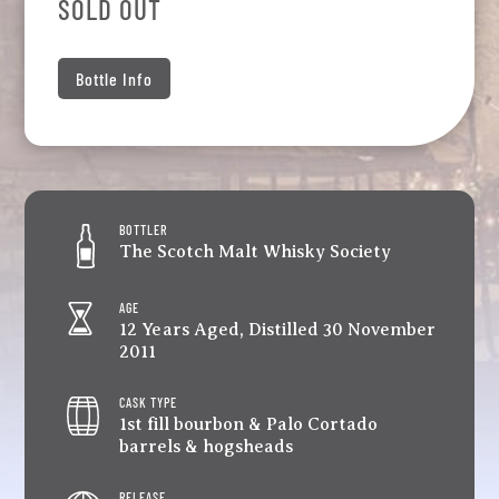
SOLD OUT
Bottle Info
BOTTLER
The Scotch Malt Whisky Society
AGE
12 Years Aged, Distilled 30 November
2011
CASK TYPE
1st fill bourbon & Palo Cortado
barrels & hogsheads
RELEASE