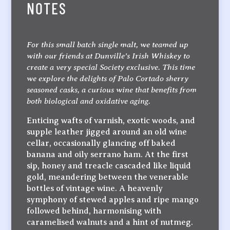
NOTES
For this small batch single malt, we teamed up
with our friends at Dunville’s Irish Whiskey to
create a very special Society exclusive. This time
we explore the delights of Palo Cortado sherry
seasoned casks, a curious wine that benefits from
both biological and oxidative aging.
Enticing wafts of varnish, exotic woods, and
supple leather jigged around an old wine
cellar, occasionally glancing off baked
banana and oily serrano ham. At the first
sip, honey and treacle cascaded like liquid
gold, meandering between the venerable
bottles of vintage wine. A heavenly
symphony of stewed apples and ripe mango
followed behind, harmonising with
caramelised walnuts and a hint of nutmeg.