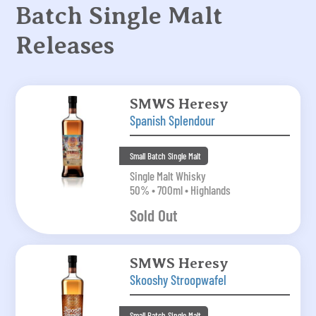
Batch Single Malt
Releases
SMWS Heresy
Spanish Splendour
Small Batch Single Malt
Single Malt Whisky
50% • 700ml • Highlands
Sold Out
SMWS Heresy
Skooshy Stroopwafel
Small Batch Single Malt