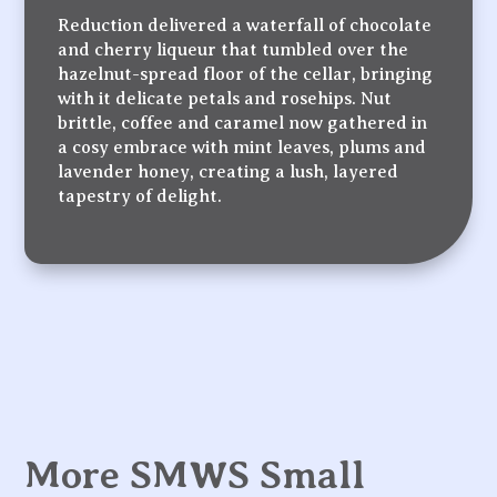
Reduction delivered a waterfall of chocolate
and cherry liqueur that tumbled over the
hazelnut-spread floor of the cellar, bringing
with it delicate petals and rosehips. Nut
brittle, coffee and caramel now gathered in
a cosy embrace with mint leaves, plums and
lavender honey, creating a lush, layered
tapestry of delight.
More SMWS Small