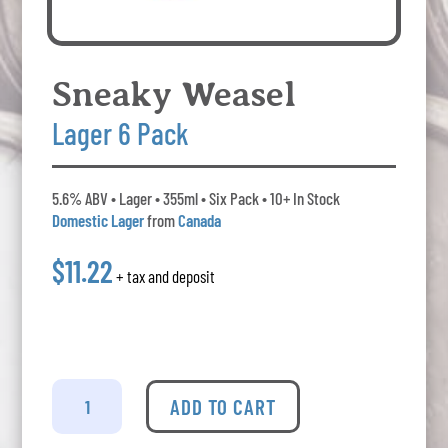
Sneaky Weasel
Lager 6 Pack
5.6% ABV • Lager • 355ml • Six Pack • 10+ In Stock
Domestic Lager
from
Canada
$11.22
+ tax and deposit
Sneaky
Weasel
ADD TO CART
-
Lager