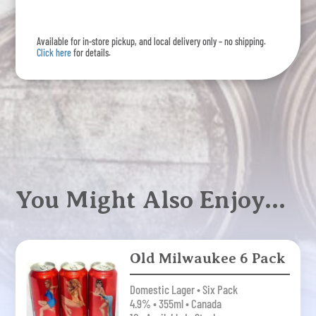
6
Pack
Available for in-store pickup, and local delivery only – no shipping.
quantity
Click here
for details.
You Might Also Enjoy…
Old Milwaukee 6 Pack
Domestic Lager • Six Pack
4.9% • 355ml • Canada