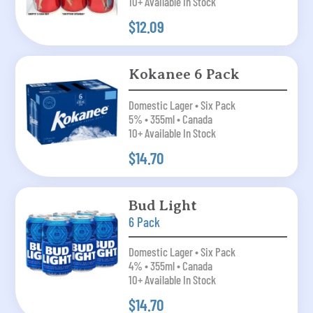
10+ Available In Stock
$12.09
Kokanee 6 Pack
Domestic Lager • Six Pack
5% • 355ml • Canada
10+ Available In Stock
$14.70
Bud Light
6 Pack
Domestic Lager • Six Pack
4% • 355ml • Canada
10+ Available In Stock
$14.70