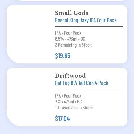
Small Gods
Rascal King Hazy IPA Four Pack
IPA • Four Pack
6.5% • 473ml • BC
3 Remaining In Stock
$19.65
Driftwood
Fat Tug IPA Tall Can 4 Pack
IPA • Four Pack
7% • 473ml • BC
10+ Available In Stock
$17.04