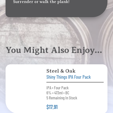
Surrender or walk the plank!
You Might Also Enjoy…
Steel & Oak
Shiny Things IPA Four Pack
IPA • Four Pack
6% • 473ml • BC
5 Remaining In Stock
$17.91