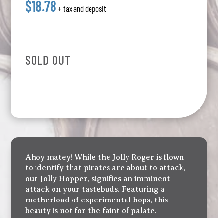
$18.78
+ tax and deposit
SOLD OUT
Ahoy matey! While the Jolly Roger is flown
to identify that pirates are about to attack,
our Jolly Hopper, signifies an imminent
attack on your tastebuds. Featuring a
motherload of experimental hops, this
beauty is not for the faint of palate.