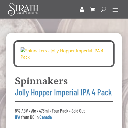
Spinnakers
Jolly Hopper Imperial IPA 4 Pack
8% ABV • Ale • 473ml • Four Pack • Sold Out
IPA
from BC in
Canada