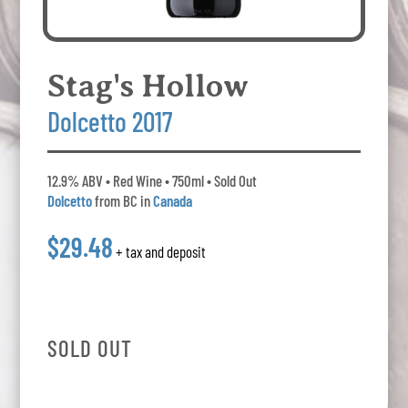
Stag's Hollow
Dolcetto 2017
12.9% ABV • Red Wine • 750ml • Sold Out
Dolcetto
from BC in
Canada
$29.48
+ tax and deposit
SOLD OUT