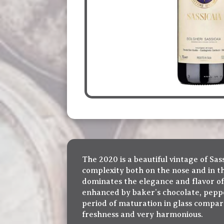
The 2020 is a beautiful vintage of Sa
complexity both on the nose and in the
dominates the elegance and flavor of 
enhanced by baker’s chocolate, pepper
period of maturation in glass compare
freshness and very harmonious.