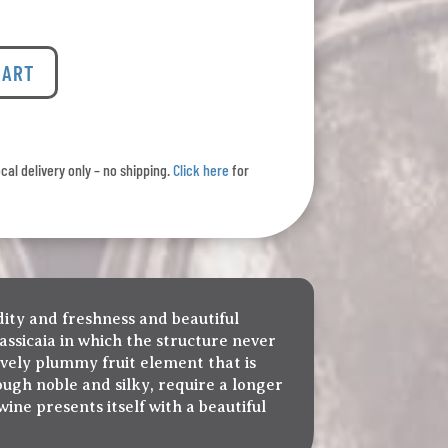
CART
ocal delivery only – no shipping.
Click here
for
idity and freshness and beautiful
Sassicaia in which the structure never
ively plummy fruit element that is
ough noble and silky, require a longer
ine presents itself with a beautiful