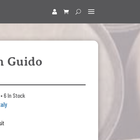
n Guido
• 6 In Stock
taly
it