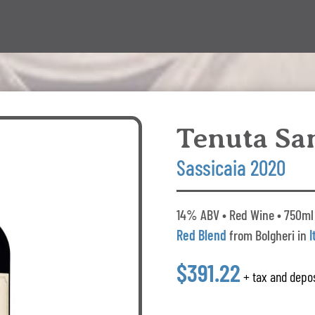
Tenuta Sa
Sassicaia 2020
14% ABV • Red Wine • 750ml 
Red Blend
from Bolgheri in
I
$391.22
+ tax and depos