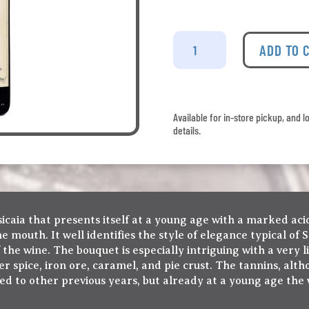
Tenuta
San
ADD TO 
Guido
-
Sassicaia
2020
Available for in-store pickup, and l
quantity
details.
ssicaia that presents itself at a young age with a marked ac
 mouth. It well identifies the style of elegance typical of 
the wine. The bouquet is especially intriguing with a very l
 spice, iron ore, caramel, and pie crust. The tannins, alth
d to other previous years, but already at a young age the w