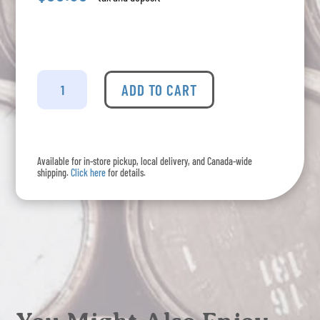
Tia
Maria
ADD TO CART
-
Coffee
Liqueur
quantity
Available for in-store pickup, local delivery, and Canada-wide
shipping.
Click here
for details.