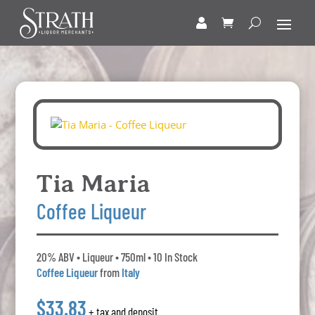
Tia Maria
Coffee Liqueur
20% ABV • Liqueur • 750ml • 10 In Stock
Coffee Liqueur
from
Italy
$33.83
+ tax and deposit