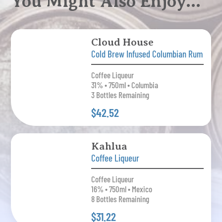
You Might Also Enjoy…
Cloud House
Cold Brew Infused Columbian Rum
Coffee Liqueur
31% • 750ml • Columbia
3 Bottles Remaining
$42.52
Kahlua
Coffee Liqueur
Coffee Liqueur
16% • 750ml • Mexico
8 Bottles Remaining
$31.22