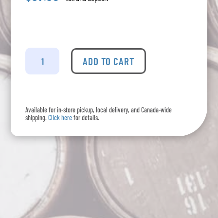
Torres
-
ADD TO CART
10
Imperial
Reserva
quantity
Available for in-store pickup, local delivery, and Canada-wide
shipping.
Click here
for details.