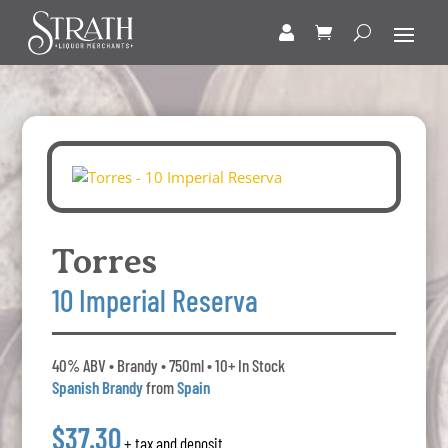
Torres
10 Imperial Reserva
40% ABV • Brandy • 750ml • 10+ In Stock
Spanish Brandy
from
Spain
$37.30
+ tax and deposit